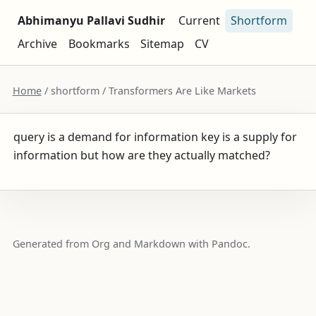
Abhimanyu Pallavi Sudhir
Current
Shortform
Archive
Bookmarks
Sitemap
CV
Home
/ shortform / Transformers Are Like Markets
query is a demand for information key is a supply for
information but how are they actually matched?
Generated from Org and Markdown with Pandoc.