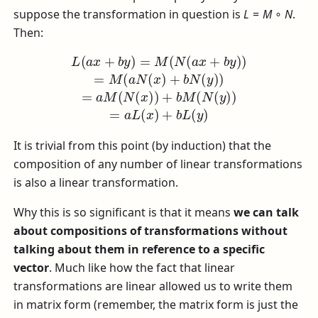
suppose the transformation in question is
L
=
M
∘
N
.
Then:
L
(
a
x
+
b
y
)
=
M
(
N
(
a
x
+
b
y
)
)
=
M
(
a
N
(
x
)
+
b
N
(
y
)
)
=
a
M
(
N
(
x
It is trivial from this point (by induction) that the
composition of any number of linear transformations
is also a linear transformation.
Why this is so significant is that it means
we can talk
about compositions of transformations without
talking about them in reference to a specific
vector
. Much like how the fact that linear
transformations are linear allowed us to write them
in matrix form (remember, the matrix form is just the