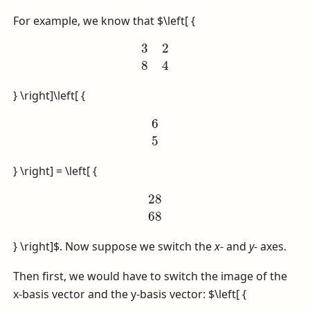
For example, we know that
$\left[ {
3
2
8
4
} \right]\left[ {
6
5
} \right] = \left[ {
28
68
} \right]$
. Now suppose we switch the
x
- and
y
- axes.
Then first, we would have to switch the image of the
x-basis vector and the y-basis vector:
$\left[ {