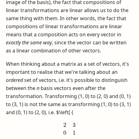
image of the basis), the fact that compositions of
linear transformations are linear allows us to do the
same thing with them. In other words, the fact that
compositions of linear transformations are linear
means that a composition acts on every vector in
exactly the same way
, since the vector can be written
as a linear combination of other vectors.
When thinking about a matrix as a set of vectors, it's
important to realise that we're talking about an
ordered
set of vectors, i.e. it's possible to distinguish
between the
n
basis vectors even after the
transformation. Transforming (1, 0) to (2, 0) and (0, 1)
to (3, 1) is not the same as transforming (1, 0) to (3, 1)
and (0, 1) to (2, 0), i.e.
$\left[ {
2
3
0
1