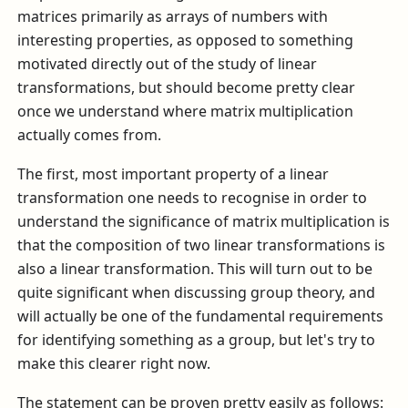
matrices primarily as arrays of numbers with
interesting properties, as opposed to something
motivated directly out of the study of linear
transformations, but should become pretty clear
once we understand where matrix multiplication
actually comes from.
The first, most important property of a linear
transformation one needs to recognise in order to
understand the significance of matrix multiplication is
that the composition of two linear transformations is
also a linear transformation. This will turn out to be
quite significant when discussing group theory, and
will actually be one of the fundamental requirements
for identifying something as a group, but let's try to
make this clearer right now.
The statement can be proven pretty easily as follows: