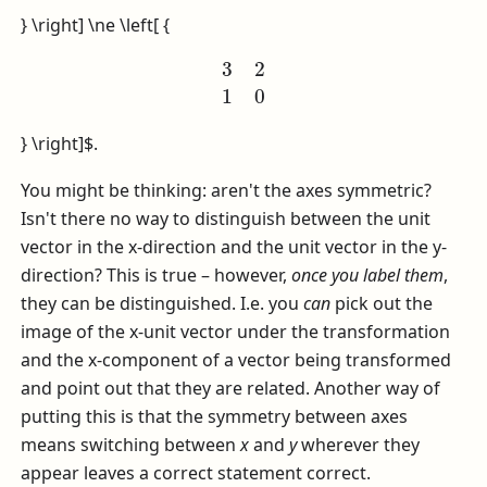
} \right] \ne \left[ {
3
2
1
0
} \right]$
.
You might be thinking: aren't the axes symmetric?
Isn't there no way to distinguish between the unit
vector in the x-direction and the unit vector in the y-
direction? This is true – however,
once you label them
,
they can be distinguished. I.e. you
can
pick out the
image of the x-unit vector under the transformation
and the x-component of a vector being transformed
and point out that they are related. Another way of
putting this is that the symmetry between axes
means switching between
x
and
y
wherever they
appear leaves a correct statement correct.