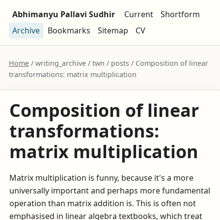
Abhimanyu Pallavi Sudhir
Current
Shortform
Archive
Bookmarks
Sitemap
CV
Home
/ writing_archive / twn / posts / Composition of linear
transformations: matrix multiplication
Composition of linear
transformations:
matrix multiplication
Matrix multiplication is funny, because it's a more
universally important and perhaps more fundamental
operation than matrix addition is. This is often not
emphasised in linear algebra textbooks, which treat