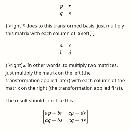
p
r
q
s
} \right]$
does to this transformed basis, just multiply
this matrix with each column of
$\left[ {
a
c
b
d
} \right]$
. In other words, to multiply two matrices,
just multiply the matrix on the left (the
transformation applied later) with each column of the
matrix on the right (the transformation applied first).
The result should look like this:
[
a
p
+
b
r
c
p
+
d
r
a
q
+
b
s
c
q
+
d
s
]