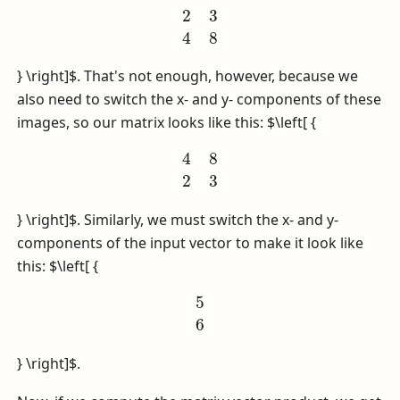
2
3
4
8
} \right]$
. That's not enough, however, because we
also need to switch the x- and y- components of these
images, so our matrix looks like this:
$\left[ {
4
8
2
3
} \right]$
. Similarly, we must switch the x- and y-
components of the input vector to make it look like
this:
$\left[ {
5
6
} \right]$
.