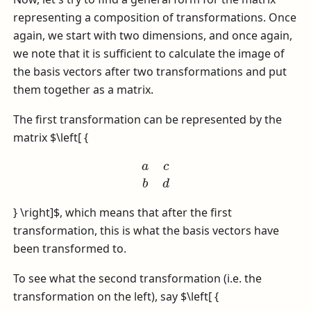
representing a composition of transformations. Once
again, we start with two dimensions, and once again,
we note that it is sufficient to calculate the image of
the basis vectors after two transformations and put
them together as a matrix.
The first transformation can be represented by the
matrix
$\left[ {
a
c
b
d
} \right]$
, which means that after the first
transformation, this is what the basis vectors have
been transformed to.
To see what the second transformation (i.e. the
transformation on the left), say
$\left[ {