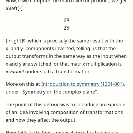
Now, if we compute the matrix vector product, we get
$\left[ {
68
28
} \right]$
, which is precisely the same result with the
x- and y- components inverted, telling us that the
output transforms in the same way as the input when
x and y are switched, or that matrix multiplication is
invariant
under such a transformation.
More on this at
Introduction to symmetry (1201-001)
,
under "Symmetry on the complex plane".
The point of this detour was to introduce an example
of an idea involving composition of transformations
and how they affect the output.
Now, let's try to find a general form for the matrix