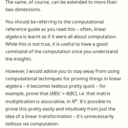
The same, of course, can be extended to more than
two dimensions.
You should be referring to the computational
reference guide as you read this – often, linear
algebra is learnt as if it were all about computation.
While this is not true, it is useful to have a good
command of the computation once you understand
the insights.
However, I would advise you to stay away from using
computational techniques for proving things in linear
algebra – it becomes tedious pretty quick – for
example, prove that
(
A
B
)
C
=
A
(
B
C
)
, i.e. that matrix
n
multiplication is associative, in
ℝ
. It's possible to
prove this pretty easily and intuitively from just the
idea of a linear transformation – it's unnecessarily
tedious via computation.