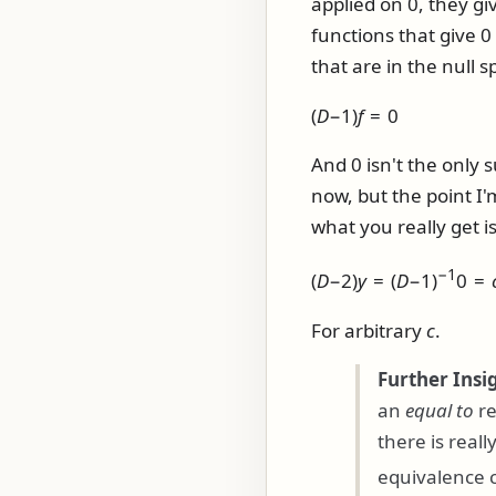
applied on 0, they gi
functions that give 
that are in the null 
(
D
−1)
f
= 0
And 0 isn't the only s
now, but the point I
what you really get is
−1
(
D
−2)
y
= (
D
−1)
0 =
For arbitrary
c
.
Further Insi
an
equal to
re
there is real
equivalence c