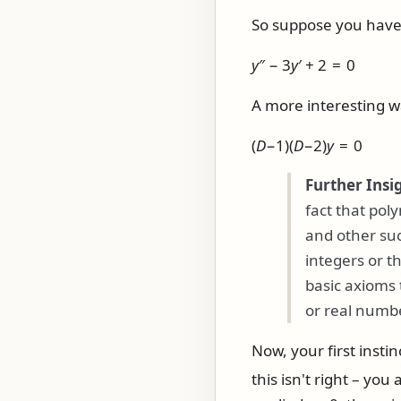
So suppose you have d
y
″ − 3
y
′ + 2 = 0
A more interesting wa
(
D
−1)(
D
−2)
y
= 0
Further Insi
fact that pol
and other such
integers or t
basic axioms 
or real numbe
Now, your first insti
this isn't right – you