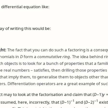
ifferential equation like:
y of writing this would be:
ght:
The fact that you can do such a factoring is a conse
ynomials in
D
form a
commutative ring
. The idea behind ri
 objects is to look for a bunch of properties that a familia
he real numbers – satisfies, then drilling those propertie
that imply them, to generalise them to objects other tha
rs. Differentiation operators are a great example of suc
nct may to look at the factorisation and claim that
(
D
−1)
y
=
−1
−1
 assumed, here, incorrectly, that
(
D
−1)
and
(
D
−2)
exis