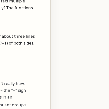
 fact multiple
lly? The functions
r about three lines
D
−1)
of both sides,
't really have
 – the "=" sign
 in an
tient group's