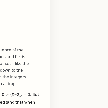
quence of the
ngs and fields
r set – like the
s down to the
n the integers
h a ring.
 0
or
(
D
−2)
y
= 0
. But
ted (and that when