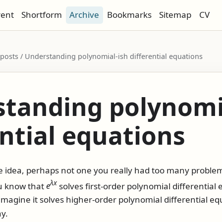
rent
Shortform
Archive
Bookmarks
Sitemap
CV
/ posts / Understanding polynomial-ish differential equations
tanding polynomi
ential equations
ple idea, perhaps not one you really had too many probl
λ
x
ou know that
e
solves first-order polynomial differential e
imagine it solves higher-order polynomial differential equ
y.