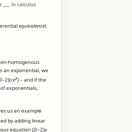
or
___
in calculus
ferential
equivalence
)
 a non-homogenous
 is an exponential, we
x
D
−2)(
c
e
)
– and if the
 of exponentials,
ves us an example
med by adding linear
enous equation
(
D
−2)
y