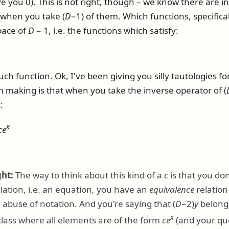
ve you 0). This is not right, though – we know there are in
0 when you take
(
D
−1)
of them. Which functions, specifica
space of
D
− 1
, i.e. the functions which satisfy:
uch function. Ok, I've been giving you silly tautologies fo
'm making is that when you take the inverse operator of
(
:
x
c
e
ght:
The way to think about this kind of a
c
is that you don
lation, i.e. an equation, you have an
equivalence
relation
ly abuse of notation. And you're saying that
(
D
−2)
y
belongs
x
lass where all elements are of the form
c
e
(and your quo