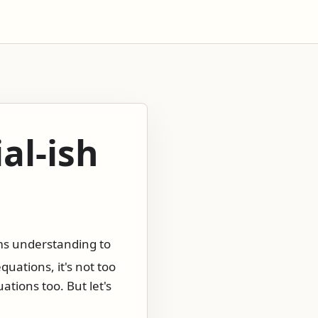
al-ish
ems understanding to
quations, it's not too
ations too. But let's