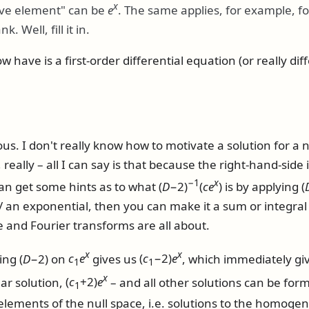
x
ive element" can be
e
. The same applies, for example, f
nk. Well, fill it in.
have is a first-order differential equation (or really dif
ous. I don't really know how to motivate a solution for
 really – all I can say is that because the right-hand-side
−1
x
can get some hints as to what
(
D
−2)
(
c
e
)
is by applying
(
t/ an exponential, then you can make it a sum or integral
e and Fourier transforms are all about.
x
x
ming
(
D
−2)
on
c
e
gives us
(
c
−2)
e
, which immediately gi
1
1
x
lar solution,
(
c
+2)
e
– and all other solutions can be for
1
elements of the null space, i.e. solutions to the homog