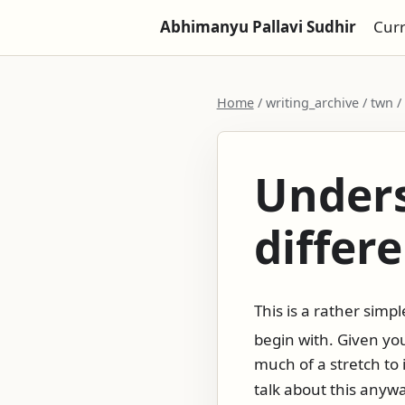
Abhimanyu Pallavi Sudhir
Cur
Home
/ writing_archive / twn 
Unders
differ
This is a rather sim
begin with. Given y
much of a stretch to 
talk about this anywa