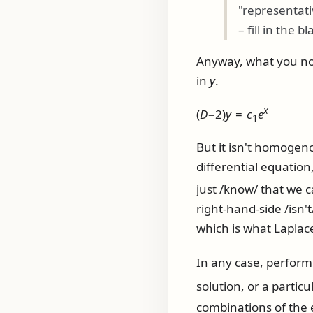
"representat
– fill in the bla
Anyway, what you now 
in
y
.
x
(
D
−2)
y
=
c
e
1
But it isn't homogen
differential equation,
just /know/ that we 
right-hand-side /isn'
which is what Laplac
In any case, perfor
solution, or a particu
combinations of the 