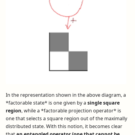
In the representation shown in the above diagram, a
*factorable state* is one given by a
single square
region
, while a *factorable projection operator* is
one that selects a square region out of the maximally
distributed state. With this notion, it becomes clear
that
an entangled operator (one that cannot be