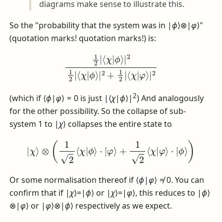
diagrams make sense to illustrate this.
So the "probability that the system was in
|
ϕ
⟩⊗|
φ
⟩
"
(quotation marks! quotation marks!) is:
1
2
|
⟨
χ
|
ϕ
⟩
|
2
1
2
|
⟨
χ
|
ϕ
⟩
|
2
+
1
2
|
⟨
χ
|
φ
⟩
|
2
2
(which if
⟨
ϕ
|
φ
⟩ = 0
is just
|⟨
χ
|
ϕ
⟩|
) And analogously
for the other possibility. So the collapse of sub-
system 1 to
|
χ
⟩
collapses the entire state to
|
χ
⟩
⊗
(
1
2
⟨
χ
|
ϕ
⟩
⋅
|
φ
⟩
+
1
2
⟨
χ
|
φ
⟩
⋅
|
ϕ
⟩
)
Or some normalisation thereof if
⟨
ϕ
|
φ
⟩ ≠ 0
. You can
confirm that if
|
χ
⟩=|
ϕ
⟩
or
|
χ
⟩=|
φ
⟩
, this reduces to
|
ϕ
⟩
⊗|
φ
⟩
or
|
φ
⟩⊗|
ϕ
⟩
respectively as we expect.