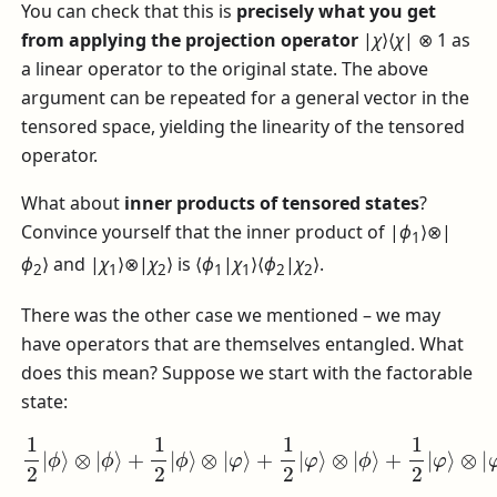
You can check that this is
precisely what you get
from applying the projection operator
|
χ
⟩⟨
χ
| ⊗ 1
as
a linear operator to the original state. The above
argument can be repeated for a general vector in the
tensored space, yielding the linearity of the tensored
operator.
What about
inner products of tensored states
?
Convince yourself that the inner product of
|
ϕ
⟩⊗|
1
ϕ
⟩
and
|
χ
⟩⊗|
χ
⟩
is
⟨
ϕ
|
χ
⟩⟨
ϕ
|
χ
⟩
.
2
1
2
1
1
2
2
There was the other case we mentioned – we may
have operators that are themselves entangled. What
does this mean? Suppose we start with the factorable
state:
1
2
|
ϕ
⟩
⊗
|
ϕ
⟩
+
1
2
|
ϕ
⟩
⊗
⊗
|
|
φ
φ
⟩
⟩
+
1
2
|
φ
⟩
⊗
|
ϕ
⟩
+
1
2
|
φ
⟩