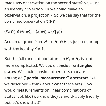
made any observation on the second state? No – just
an identity projection. Or we could make an
observation, a projection
Y
. So we can say that for the
combined observation
X
⊗
Y
,
(
X
⊗
Y
)(|
ϕ
⟩⊗|
φ
⟩) = (
X
|
ϕ
⟩) ⊗ (
Y
|
φ
⟩)
And an upgrade from
H
to
H
⊗
H
is just tensoring
1
1
2
with the identity
X
⊗ 1
.
But the full range of operators on
H
⊗
H
is a lot
1
2
more complicated. We could consider
entangled
states
. We could consider operators that are
entangled (
"partial measurement" operators
like
we described – think about what these are). How
would measurements on linear combinations of
states look like (we know they /should/ apply linearly,
but let's show that)?