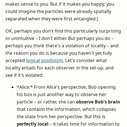
makes sense to you. But if it makes you happy, you
could imagine the particles were already spatially
separated when they were first entangled.)
OK, perhaps you don't find this particularly surprising
or unintuitive – I don't either. But perhaps you do –
perhaps you think there's a violation of locality – and
the reason you do is because you haven't yet fully
accepted
logical positivism
. Let's consider what
locality entails for each observer in the set-up, and
see if it's violated:
*Alice:* From Alice's perspective, Bob opening
his box is just another way to observe her
particle – or rather, she can
observe Bob's brain
that contains the information, which collapses
the state from her perspective. But this is
perfectly local
– it takes time for information to