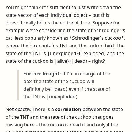
You might think it's sufficient to just write down the
state vector of each individual object – but this
doesn't really tell us the entire picture. Suppose for
example we're considering the state of Schrodinger's
cat, less popularly known as *Schrodinger's cuckoo*,
where the box contains TNT and the cuckoo bird. The
state of the TNT is
|unexploded⟩+|exploded⟩
and the
state of the cuckoo is
|alive⟩+|dead⟩
– right?
Further Insight:
If I'm in charge of the
box, the state of the cuckoo will
definitely be
|dead⟩
even if the state of
the TNT is
|unexploded⟩
Not exactly. There is a
correlation
between the state
of the TNT and the state of the cuckoo that goes
missing here – the cuckoo is dead if and only if the