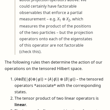
could certainly have factorable
observables that enforce a partial
measurement – e.g.
X
⊗
X
, which
1
2
measures the product of the positions
of the two particles – but the projection
operators onto each of the eigenstates
of this operator are not factorable
(check this).
The following rules then determine the action of our
operations on the tensored Hilbert space.
(
A
⊗
B
)(|
ϕ
⟩⊗|
φ
⟩) = (
A
|
ϕ
⟩) ⊗ (
B
|
φ
⟩)
– the tensored
operators *associate* with the corresponding
states.
The tensor product of two linear operators is
linear
.