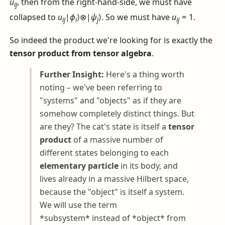
u
, then from the right-hand-side, we must have
i
j
collapsed to
u
|
ϕ
⟩⊗|
ψ
⟩
. So we must have
u
= 1
.
i
j
i
j
i
j
So indeed the product we're looking for is exactly the
tensor product from tensor algebra
.
Further Insight:
Here's a thing worth
noting – we've been referring to
"systems" and "objects" as if they are
somehow completely distinct things. But
are they? The cat's state is itself a
tensor
product
of a massive number of
different states belonging to each
elementary particle
in its body, and
lives already in a massive Hilbert space,
because the "object" is itself a system.
We will use the term
*subsystem* instead of *object* from