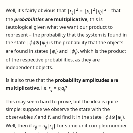
2
2
2
Well, it's fairly obvious that
|
r
|
= |
p
|
|
q
|
– that
i
j
i
j
the
probabilities
are multiplicative
, this is
tautological given what we want our product to
represent – the probability that the system is found in
the state
|
ϕ
⟩⊗|
ψ
⟩
is the probability that the objects
i
j
are found in states
|
ϕ
⟩
and
|
ψ
⟩
, which is the product
i
j
of the respective probabilities, as they are
independent objects.
Is it also true that the
probability amplitudes are
multiplicative
, i.e.
r
=
p
q
?
i
j
i
j
This may seem hard to prove, but the idea is quite
simple: suppose we observe the state with the
observables
X
and
Y
, and find it in the state
|
ϕ
⟩⊗|
ψ
⟩
.
i
j
Well, then if
r
=
u
|
r
|
for some unit complex number
i
j
i
j
i
j