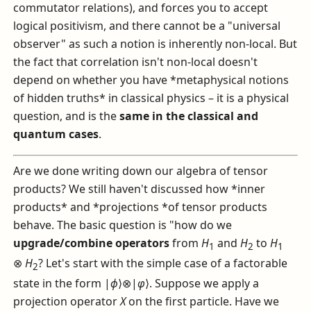
commutator relations), and forces you to accept
logical positivism, and there cannot be a "universal
observer" as such a notion is inherently non-local. But
the fact that correlation isn't non-local doesn't
depend on whether you have *metaphysical notions
of hidden truths* in classical physics – it is a physical
question, and is the
same in the classical and
quantum cases
.
Are we done writing down our algebra of tensor
products? We still haven't discussed how *inner
products* and *projections *of tensor products
behave. The basic question is "how do we
upgrade/combine operators
from
H
and
H
to
H
1
2
1
⊗
H
? Let's start with the simple case of a factorable
2
state in the form
|
ϕ
⟩⊗|
φ
⟩
. Suppose we apply a
projection operator
X
on the first particle. Have we