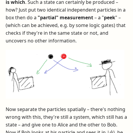
is which
. Such a state can certainly be produced –
how? Just put two identical independent particles in a
box then do a
"partial" measurement
– a "
peek
" –
(which can be achieved, e.g. by some logic gates) that
checks if they're in the same state or not, and
uncovers no other information.
Now separate the particles spatially – there's nothing
wrong with this, they're still a system, which still has a
state – and give one to Alice and the other to Bob.
Now if Bob looks at his particle and sees it in
|
ψ
⟩
, he