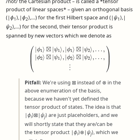
/not/ the Cartesian product – is called a *tensor
product of linear spaces* – given an orthogonal basis
(|
ϕ
⟩,|
ϕ
⟩,…)
for the first Hilbert space and
(|
ψ
⟩,|
1
2
1
ψ
⟩,…)
for the second, their tensor product is
2
spanned by new vectors which we denote as
(
|
ϕ
1
⟩
⊠
|
ψ
1
⟩
,
|
ϕ
1
⊠
⟩
⊠
|
ψ
|
2
ψ
⟩
2
,
.
⟩
.
.
,
,
.
⋮
.
.
,
|
)
ϕ
2
⟩
⊠
|
ψ
1
⟩
,
|
ϕ
2
⟩
Pitfall:
We're using
⊠
instead of
⊗
in the
above enumeration of the basis,
because we haven't yet defined the
tensor product of states. The idea is that
|
ϕ
⟩⊠|
ψ
⟩
are just placeholders, and we
i
j
will shortly state that they are/can be
the tensor product
|
ϕ
⟩⊗|
ψ
⟩
, which we
i
j