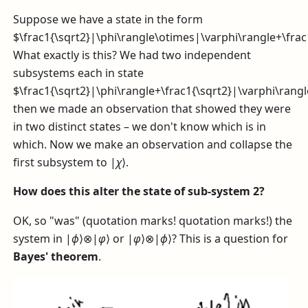
Suppose we have a state in the form
$\frac1{\sqrt2}|\phi\rangle\otimes|\varphi\rangle+\fra
What exactly is this? We had two independent
subsystems each in state
$\frac1{\sqrt2}|\phi\rangle+\frac1{\sqrt2}|\varphi\rang
then we made an observation that showed they were
in two distinct states – we don't know which is in
which. Now we make an observation and collapse the
first subsystem to
|
χ
⟩
.
How does this alter the state of sub-system 2?
OK, so "was" (quotation marks! quotation marks!) the
system in
|
ϕ
⟩⊗|
φ
⟩
or
|
φ
⟩⊗|
ϕ
⟩
? This is a question for
Bayes' theorem
.