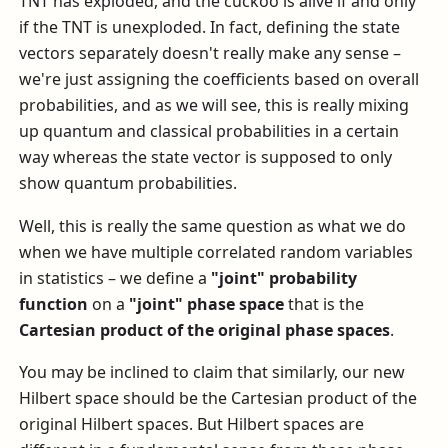
TNT has exploded, and the cuckoo is alive if and only
if the TNT is unexploded. In fact, defining the state
vectors separately doesn't really make any sense –
we're just assigning the coefficients based on overall
probabilities, and as we will see, this is really mixing
up quantum and classical probabilities in a certain
way whereas the state vector is supposed to only
show quantum probabilities.
Well, this is really the same question as what we do
when we have multiple correlated random variables
in statistics – we define a
"joint" probability
function
on a
"joint" phase space
that is the
Cartesian product of the original phase spaces
.
You may be inclined to claim that similarly, our new
Hilbert space should be the Cartesian product of the
original Hilbert spaces. But Hilbert spaces are