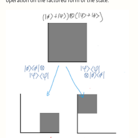
operation on the factored form of the state.