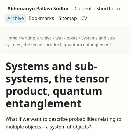
Abhimanyu Pallavi Sudhir
Current
Shortform
Archive
Bookmarks
Sitemap
CV
Home
/ writing_archive / twn / posts / Systems and sub-
systems, the tensor product, quantum entanglement
Systems and sub-
systems, the tensor
product, quantum
entanglement
What if we want to describe probabilities relating to
multiple objects – a system of objects?