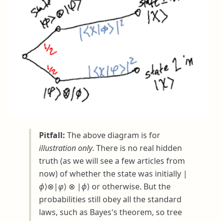
Pitfall:
The above diagram is for
illustration only
. There is no real hidden
truth (as we will see a few articles from
now) of whether the state was initially
|
ϕ
⟩⊗|
φ
⟩ ⊗ |
ϕ
⟩
or otherwise. But the
probabilities still obey all the standard
laws, such as Bayes's theorem, so tree