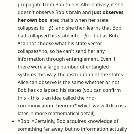
propagate from Bob to her. Alternatively, if she
doesn't observe Bob's brain and
just observes
her own box
later, that's when her state
collapses to
|
ϕ
⟩
, and she then learns that Bob
had collapsed his state into
|
ψ
⟩
– but as Bob
*cannot choose what his state vector
collapses* to, so he can't send her any
information through entanglement. Even if
there were a large number of entangled
systems this way, the distribution of the states
Alice can observe is the same whether or not
Bob has collapsed his states (you can confirm
this – this is an idea called the *no-
communication theorem* which we will discuss
later in more mathematical detail).
*Bob: *Certainly, Bob acquires knowledge of
something far away, but no information actually