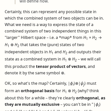
will define now.
Certainly, this can represent any possible state in
which the combined system of two objects can be in.
What we need is a way to express the state of a
combined system of two independent things in this
"larger" Hilbert space – i.e. a *map* from
H
×
H
→
1
2
H
⊗
H
that takes the (pure) states of two
1
2
independent objects in
H
and
H
and outputs their
1
2
state as a combined system in
H
⊗
H
– we will call
1
2
this product the
tensor product of vectors
, and
denote it by the same symbol
⊗
.
OK, so what's the map? Certainly,
|
ϕ
⟩⊗|
ψ
⟩
must
i
j
form an
orthogonal basis
for
H
⊗
H
(why? think
1
2
about this for a while – they're clearly
orthogonal, as
they are mutually exclusive
– you can't be in "
|
ϕ
⟩
i