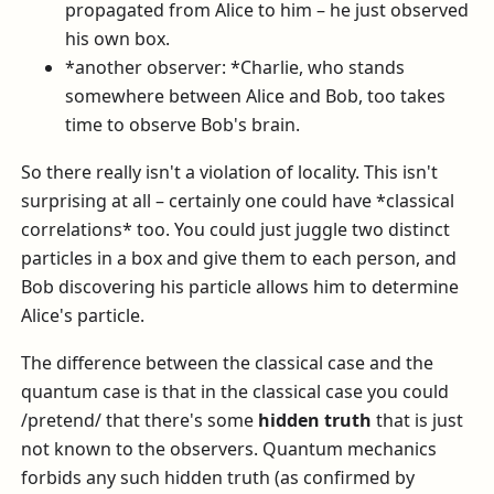
propagated from Alice to him – he just observed
his own box.
*another observer: *Charlie, who stands
somewhere between Alice and Bob, too takes
time to observe Bob's brain.
So there really isn't a violation of locality. This isn't
surprising at all – certainly one could have *classical
correlations* too. You could just juggle two distinct
particles in a box and give them to each person, and
Bob discovering his particle allows him to determine
Alice's particle.
The difference between the classical case and the
quantum case is that in the classical case you could
/pretend/ that there's some
hidden truth
that is just
not known to the observers. Quantum mechanics
forbids any such hidden truth (as confirmed by