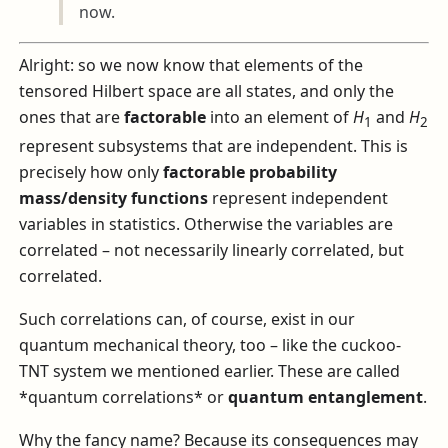
now.
Alright: so we now know that elements of the
tensored Hilbert space are all states, and only the
ones that are
factorable
into an element of
H
and
H
1
2
represent subsystems that are independent. This is
precisely how only
factorable probability
mass/density functions
represent independent
variables in statistics. Otherwise the variables are
correlated – not necessarily linearly correlated, but
correlated.
Such correlations can, of course, exist in our
quantum mechanical theory, too – like the cuckoo-
TNT system we mentioned earlier. These are called
*quantum correlations* or
quantum entanglement
.
Why the fancy name? Because its consequences may