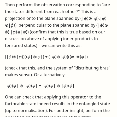
Then perform the observation corresponding to "are
the states different from each other?" This is a
projection onto the plane spanned by
(|
ϕ
⟩⊗|
φ
⟩,|
φ
⟩
⊗|
ϕ
⟩)
, perpendicular to the plane spanned by
(|
ϕ
⟩⊗|
ϕ
⟩,|
φ
⟩⊗|
φ
⟩)
(confirm that this is true based on our
discussion above of applying inner products to
tensored states) – we can write this as:
(|
ϕ
⟩⊗|
φ
⟩)(⟨
ϕ
|⊗⟨
φ
|) + (|
φ
⟩⊗|
ϕ
⟩)(⟨
φ
|⊗⟨
ϕ
|)
(check that this, and the system of "distributing bras"
makes sense). Or alternatively:
|
ϕ
⟩⟨
ϕ
| ⊗ |
φ
⟩⟨
φ
| + |
φ
⟩⟨
φ
| ⊗ |
ϕ
⟩⟨
ϕ
|
One can check that applying this operator to the
factorable state indeed results in the entangled state
(up to normalisation). For better insight, perform the