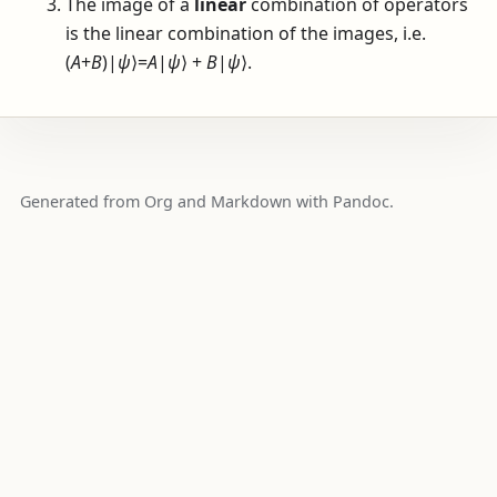
The image of a
linear
combination of operators
is the linear combination of the images, i.e.
(
A
+
B
)|
ψ
⟩=
A
|
ψ
⟩ +
B
|
ψ
⟩
.
Generated from Org and Markdown with Pandoc.