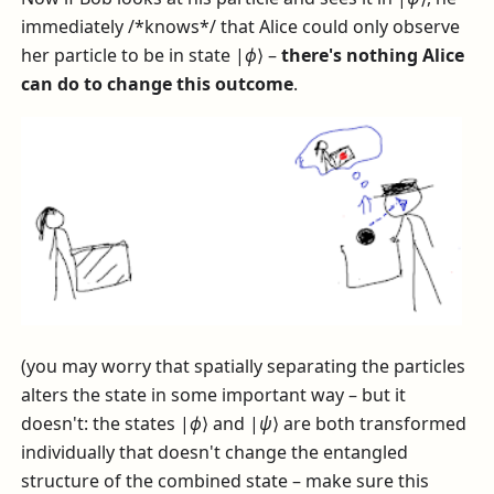
immediately /*knows*/ that Alice could only observe
her particle to be in state
|
ϕ
⟩
–
there's nothing Alice
can do to change this outcome
.
(you may worry that spatially separating the particles
alters the state in some important way – but it
doesn't: the states
|
ϕ
⟩
and
|
ψ
⟩
are both transformed
individually that doesn't change the entangled
structure of the combined state – make sure this