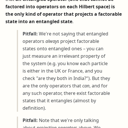
factored into operators on each Hilbert space) is
the only kind of operator that projects a factorable
state into an entangled state
.
Pitfall:
We're not saying that entangled
operators
always
project factorable
states onto entangled ones – you can
just measure an irrelevant property of
the system (e.g. you know each particle
is either in the UK or France, and you
check "are they both in India?"). But they
are the only operators that
can
, and for
any such operator, there exist factorable
states that it entangles (almost by
definition).
Pitfall:
Note that we're only talking
about
projection operators
above. We