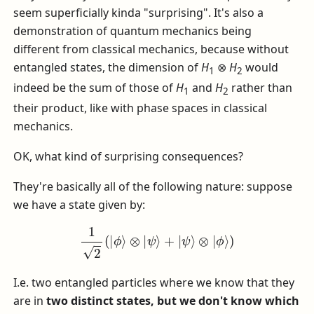
seem superficially kinda "surprising". It's also a
demonstration of quantum mechanics being
different from classical mechanics, because without
entangled states, the dimension of
H
⊗
H
would
1
2
indeed be the sum of those of
H
and
H
rather than
1
2
their product, like with phase spaces in classical
mechanics.
OK, what kind of surprising consequences?
They're basically all of the following nature: suppose
we have a state given by:
1
2
(
|
ϕ
⟩
⊗
|
ψ
⟩
+
|
ψ
⟩
⊗
|
ϕ
⟩
)
I.e. two entangled particles where we know that they
are in
two distinct states, but we don't know which