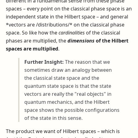
different in a fundamental sense from these phase
spaces – every point on the classical phase space is an
independent state in the Hilbert space – and general
*vectors are /distributions/* on the classical phase
space. So like how the
cardinalities
of the classical
phases are multiplied, the
dimensions
of the Hilbert
spaces are multiplied
.
Further Insight:
The reason that we
sometimes draw an analogy between
the classical state space and the
quantum state space is that the state
vectors are really the "real objects" in
quantum mechanics, and the Hilbert
space shows the possible configurations
of the state in this sense.
The product we want of Hilbert spaces – which is