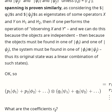
and
|
ψ
⟩
" and "
|
ϕ
⟩
and
|
ψ
⟩
" unless
(
i
,
j
) = (
i
′,
j
′)
;
j
i
′
j
′
spanning is proven similarly
, as considering the $|
φ
⟩$s and $|ψ
⟩$s as eigenstates of some operators
X
i
j
and
Y
on
H
and
H
, then if one performs the
1
2
operation of "observing
X
and
Y
" – and we can do this
because the objects are independent – then because
the objects must be found in one of
|
ϕ
⟩
and one of
|
i
ψ
⟩
, the system must be found in one of
|
ϕ
⟩⊗|
ψ
⟩
–
j
i
j
thus its original state was a linear combination of
such states).
OK, so
…
)
(
=
p
1
r
11
|
ϕ
ϕ
2
|
1
⟩
ϕ
⟩
⊗
+
1
|
p
⟩
ψ
⊗
2
|
1
|
ϕ
⟩
ψ
+
2
1
r
⟩
22
⟩
+
+
…
r
|
12
)
ϕ
⊗
2
|
(
⟩
q
ϕ
⊗
1
1
|
|
⟩
ψ
ψ
⊗
2
1
|
⟩
⟩
ψ
+
+
2
…
q
⟩
2
+
+
|
⋮
…
ψ
+
2
r
⟩
21
+
|
What are the coefficients
r
?
i
j