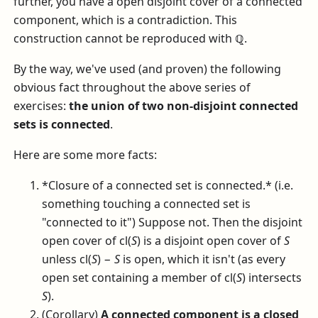
further, you have a open disjoint cover of a connected
component, which is a contradiction. This
construction cannot be reproduced with
ℚ
.
By the way, we've used (and proven) the following
obvious fact throughout the above series of
exercises:
the union of two non-disjoint connected
sets is connected
.
Here are some more facts:
*Closure of a connected set is connected.* (i.e.
something touching a connected set is
"connected to it") Suppose not. Then the disjoint
open cover of
cl(
S
)
is a disjoint open cover of
S
unless
cl(
S
) −
S
is open, which it isn't (as every
open set containing a member of
cl(
S
)
intersects
S
).
(Corollary)
A connected component is a closed