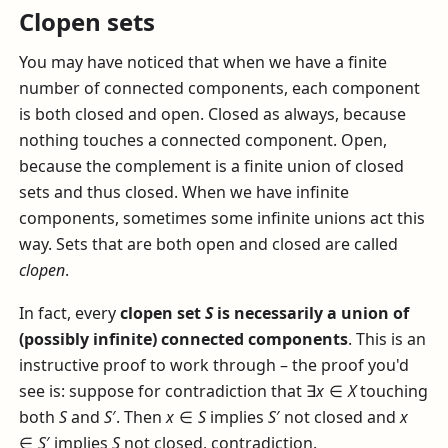
Clopen sets
You may have noticed that when we have a finite
number of connected components, each component
is both closed and open. Closed as always, because
nothing touches a connected component. Open,
because the complement is a finite union of closed
sets and thus closed. When we have infinite
components, sometimes some infinite unions act this
way. Sets that are both open and closed are called
clopen
.
In fact, every
clopen set
S
is necessarily a union of
(possibly infinite) connected components
. This is an
instructive proof to work through – the proof you'd
see is: suppose for contradiction that
∃
x
∈
X
touching
both
S
and
S
′
. Then
x
∈
S
implies
S
′
not closed and
x
∈
S
′
implies
S
not closed, contradiction.