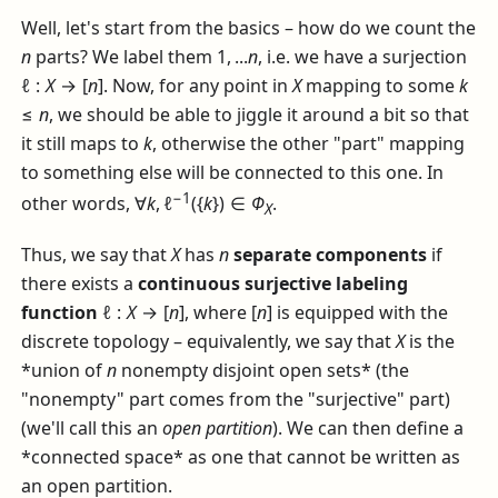
Well, let's start from the basics – how do we count the
n
parts? We label them
1, ...
n
, i.e. we have a surjection
ℓ :
X
→ [
n
]
. Now, for any point in
X
mapping to some
k
≤
n
, we should be able to jiggle it around a bit so that
it still maps to
k
, otherwise the other "part" mapping
to something else will be connected to this one. In
−1
other words,
∀
k
, ℓ
({
k
}) ∈
Φ
.
X
Thus, we say that
X
has
n
separate components
if
there exists a
continuous surjective labeling
function
ℓ :
X
→ [
n
]
, where
[
n
]
is equipped with the
discrete topology – equivalently, we say that
X
is the
*union of
n
nonempty disjoint open sets* (the
"nonempty" part comes from the "surjective" part)
(we'll call this an
open partition
). We can then define a
*connected space* as one that cannot be written as
an open partition.