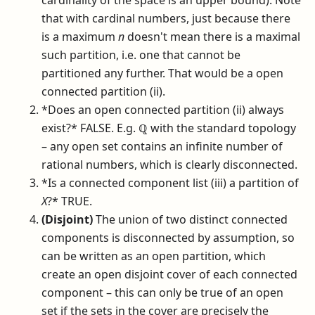
cardinality of the space is an upper bound). Note
that with cardinal numbers, just because there
is a maximum
n
doesn't mean there is a maximal
such partition, i.e. one that cannot be
partitioned any further. That would be a open
connected partition (ii).
*Does an open connected partition (ii) always
exist?* FALSE. E.g.
ℚ
with the standard topology
– any open set contains an infinite number of
rational numbers, which is clearly disconnected.
*Is a connected component list (iii) a partition of
X
?* TRUE.
(Disjoint)
The union of two distinct connected
components is disconnected by assumption, so
can be written as an open partition, which
create an open disjoint cover of each connected
component – this can only be true of an open
set if the sets in the cover are precisely the