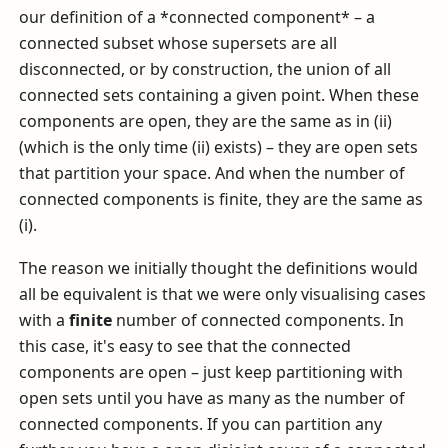
our definition of a *connected component* – a
connected subset whose supersets are all
disconnected, or by construction, the union of all
connected sets containing a given point. When these
components are open, they are the same as in (ii)
(which is the only time (ii) exists) – they are open sets
that partition your space. And when the number of
connected components is finite, they are the same as
(i).
The reason we initially thought the definitions would
all be equivalent is that we were only visualising cases
with a
finite
number of connected components. In
this case, it's easy to see that the connected
components are open – just keep partitioning with
open sets until you have as many as the number of
connected components. If you can partition any