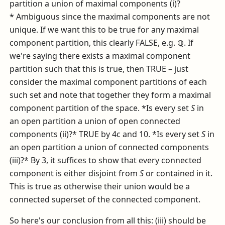
partition a union of maximal components (i)?
* Ambiguous since the maximal components are not
unique. If we want this to be true for any maximal
component partition, this clearly FALSE, e.g.
ℚ
. If
we're saying there exists a maximal component
partition such that this is true, then TRUE – just
consider the maximal component partitions of each
such set and note that together they form a maximal
component partition of the space. *Is every set
S
in
an open partition a union of open connected
components (ii)?* TRUE by 4c and 10. *Is every set
S
in
an open partition a union of connected components
(iii)?* By 3, it suffices to show that every connected
component is either disjoint from
S
or contained in it.
This is true as otherwise their union would be a
connected superset of the connected component.
So here's our conclusion from all this: (iii) should be