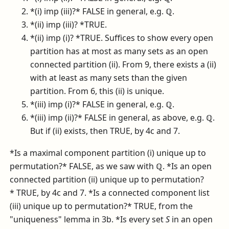
*(i) imp (iii)?* FALSE in general, e.g.
ℚ
.
*(ii) imp (iii)? *TRUE.
*(ii) imp (i)? *TRUE. Suffices to show every open
partition has at most as many sets as an open
connected partition (ii). From 9, there exists a (ii)
with at least as many sets than the given
partition. From 6, this (ii) is unique.
*(iii) imp (i)?* FALSE in general, e.g.
ℚ
.
*(iii) imp (ii)?* FALSE in general, as above, e.g.
ℚ
.
But if (ii) exists, then TRUE, by 4c and 7.
*Is a maximal component partition (i) unique up to
permutation?* FALSE, as we saw with
ℚ
. *Is an open
connected partition (ii) unique up to permutation?
* TRUE, by 4c and 7. *Is a connected component list
(iii) unique up to permutation?* TRUE, from the
"uniqueness" lemma in 3b. *Is every set
S
in an open