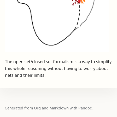
The open set/closed set formalism is a way to simplify
this whole reasoning without having to worry about
nets and their limits.
Generated from Org and Markdown with Pandoc.