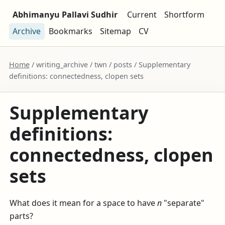
Abhimanyu Pallavi Sudhir
Current
Shortform
Archive
Bookmarks
Sitemap
CV
Home
/ writing_archive / twn / posts / Supplementary
definitions: connectedness, clopen sets
Supplementary
definitions:
connectedness, clopen
sets
What does it mean for a space to have
n
"separate"
parts?