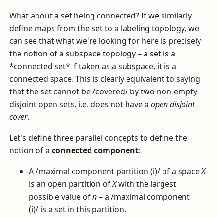
What about a set being connected? If we similarly
define maps from the set to a labeling topology, we
can see that what we're looking for here is precisely
the notion of a subspace topology – a set is a
*connected set* if taken as a subspace, it is a
connected space. This is clearly equivalent to saying
that the set cannot be /covered/ by two non-empty
disjoint open sets, i.e. does not have a
open disjoint
cover
.
Let's define three parallel concepts to define the
notion of a
connected component
:
A /maximal component partition (i)/ of a space
X
is an open partition of
X
with the largest
possible value of
n
– a /maximal component
(i)/ is a set in this partition.