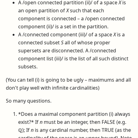
A /open connected partition (ii)/ of a space
X
is
an open partition of
X
such that each
component is connected – a /open connected
component (ii)/ is a set in the partition.
A /connected component (iii)/ of a space
X
is a
connected subset
S
all of whose proper
supersets are disconnected. A /connected
component list (iii)/ is the list of all such distinct
subsets.
(You can tell (i) is going to be ugly – maximums and all
don't play well with infinite cardinalities)
So many questions.
*Does a maximal component partition (i) always
exist?* If
n
must be an integer, then FALSE (e.g.
ℚ
); If
n
is any cardinal number, then TRUE (as the