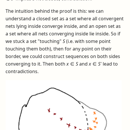
The intuition behind the proof is this: we can
understand a closed set as a set where all convergent
nets lying inside converge inside, and an open set as
a set where all nets converging inside lie inside. So if
we stuck a set "touching"
S
(i.e. with some point
touching them both), then for any point on their
border, we could construct sequences on both sides
converging to it. Then both
x
∈
S
and
x
∈
S
′
lead to
contradictions.