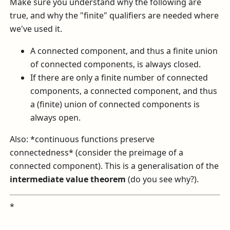
Make sure you understand why the following are
true, and why the "finite" qualifiers are needed where
we've used it.
A connected component, and thus a finite union
of connected components, is always closed.
If there are only a finite number of connected
components, a connected component, and thus
a (finite) union of connected components is
always open.
Also: *continuous functions preserve
connectedness* (consider the preimage of a
connected component). This is a generalisation of the
intermediate value theorem
(do you see why?).
*