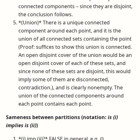
connected components – since they are disjoint,
the conclusion follows.
*(Union)* There is a unique connected
component around each point, and it is the
union of all connected sets containing the point
(Proof: suffices to show this union is connected.
An open disjoint cover of the union would be an
open disjoint cover of each of these sets, and
since none of these sets are disjoint, this would
imply some of them are disconnected,
contradiction.), and is clearly nonempty. The
union of the connected components around
each point contains each point.
Sameness between partitions (notation:
is (i)
implies is (ii)
)
*(i) imp (ii)?* FALSE in general, e.g.
ℚ
.