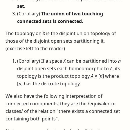
set.
(Corollary)
The union of two touching
connected sets is connected.
The topology on
X
is the disjoint union topology of
those of the disjoint open sets partitioning it.
(exercise left to the reader)
(Corollary) If a space
X
can be partitioned into
n
disjoint open sets each homeomorphic to
A
, its
topology is the product topology
A
× [
n
]
where
[
n
]
has the discrete topology.
We also have the following interpretation of
connected components: they are the /equivalence
classes/ of the relation "there exists a connected set
containing both points".