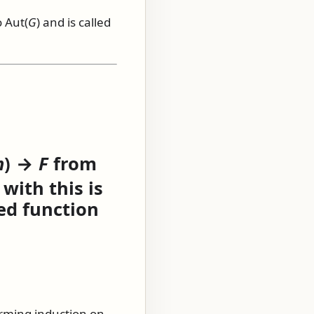
o
Aut(
G
)
and is called
n
) →
F
from
with this is
ed function
rming induction on