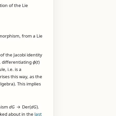
tion of the Lie
orphism, from a Lie
 the Jacobi identity
, differentiating
ϕ
(
t
)
e, i.e. is a
rises this way, as the
gebra). This implies
hism
d
G
→ Der(
d
G
)
.
lked about in the
last