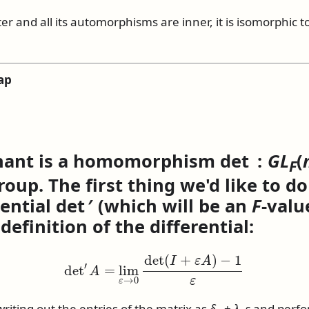
ter and all its automorphisms are inner, it is isomorphic t
ap
nant is a homomorphism
det :
G
L
(
F
oup. The first thing we'd like to do 
rential
det ′
(which will be an
F
-valu
 definition of the differential:
det
′
A
=
lim
ε
→
0
det
(
I
+
ε
A
)
−
1
ε
writing out the entries of the matrix as
δ
+
λ
ε
and perfo