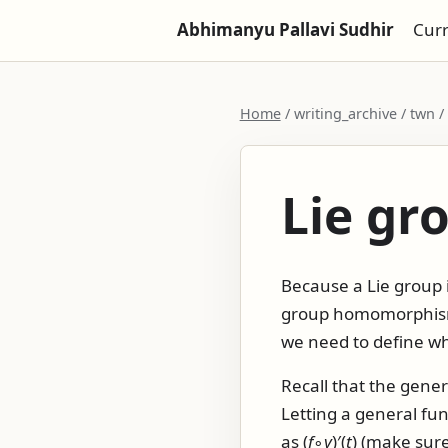
Abhimanyu Pallavi Sudhir
Cur
Home
/ writing_archive / twn
Lie g
Because a Lie group i
group homomorphism 
we need to define w
Recall that the gener
Letting a general fu
as
(
f
∘
γ
)′(
t
)
(make sure 