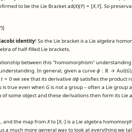
firmed to be the Lie Bracket
ad(
X
)(
Y
) = [
X
,
Y
]
. So preserva
Y
)]
Jacobi identity
! So the Lie bracket
is
a Lie algebra homom
ebra of half-filled Lie brackets.
lationship between this "homomorphism" understanding of
 understanding. In general, given a curve
ϕ
: ℝ → Aut(
G
)
t
t
= 0
we see that its derivative
d
ϕ
satisfies the product rul
his is true even when
G
is not a group – often a Lie group a
f some object and these derivations then form its Lie al
on, and the map from
X
to
[
X
,⋅]
is a Lie algebra homomorp
e us a much more general way to look at everything we ta