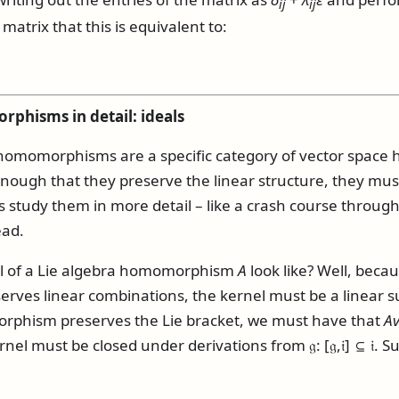
i
j
i
j
matrix that this is equivalent to:
phisms in detail: ideals
a homomorphisms are a specific category of vector spa
 enough that they preserve the linear structure, they mus
t's study them in more detail – like a crash course through
ead.
l of a Lie algebra homomorphism
A
look like? Well, beca
es linear combinations, the kernel must be a linear su
phism preserves the Lie bracket, we must have that
A
kernel must be closed under derivations from
𝔤
:
[𝔤,𝔦] ⊆ 𝔦
. S