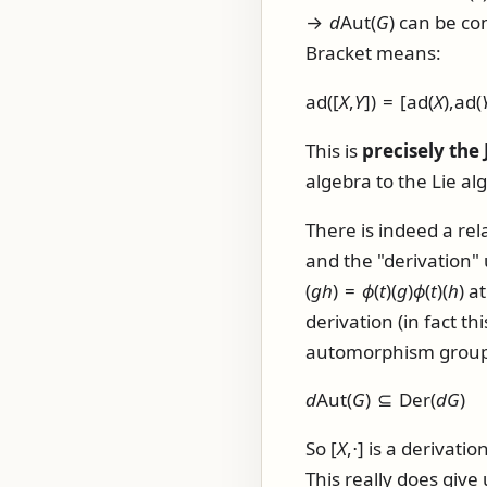
→
d
Aut(
G
)
can be con
Bracket means:
ad([
X
,
Y
]) = [ad(
X
),ad(
This is
precisely the 
algebra to the Lie alg
There is indeed a re
and the "derivation"
(
g
h
) =
ϕ
(
t
)(
g
)
ϕ
(
t
)(
h
)
a
derivation (in fact t
automorphism group o
d
Aut(
G
) ⊆ Der(
d
G
)
So
[
X
,⋅]
is a derivati
This really does giv