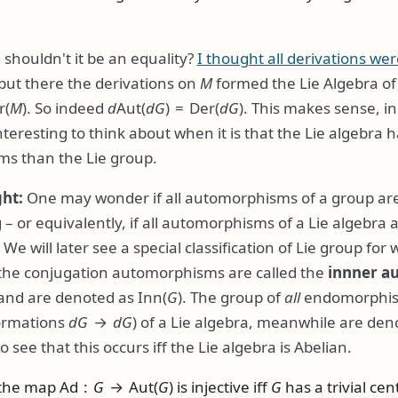
 shouldn't it be an equality?
I thought all derivations wer
 but there the derivations on
M
formed the Lie Algebra o
r(
M
)
. So indeed
d
Aut(
d
G
) = Der(
d
G
)
. This makes sense, 
 interesting to think about when it is that the Lie algebra
s than the Lie group.
ght:
One may wonder if all automorphisms of a group are
– or equivalently, if all automorphisms of a Lie algebra a
We will later see a special classification of Lie group for w
 the conjugation automorphisms are called the
innner a
 and are denoted as
Inn(
G
)
. The group of
all
endomorphism
formations
d
G
→
d
G
) of a Lie algebra, meanwhile are de
to see that this occurs iff the Lie algebra is Abelian.
 the map
Ad :
G
→ Aut(
G
)
is injective iff
G
has a trivial cent