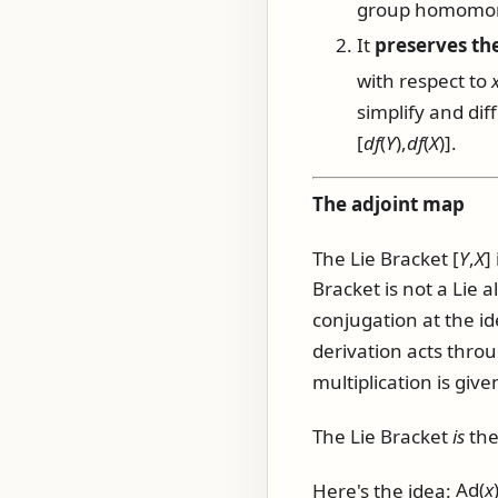
group homomorp
It
preserves the
with respect to
simplify and dif
[
d
f
(
Y
),
d
f
(
X
)]
.
The adjoint map
The Lie Bracket
[
Y
,
X
]
Bracket is not a Lie 
conjugation at the id
derivation acts throu
multiplication is give
The Lie Bracket
is
the
Here's the idea:
Ad(
x