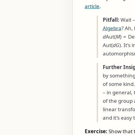
article
.
Pitfall:
Wait –
Algebra
? Ah,
d
Aut(
M
) = De
Aut(
d
G
)
. It's
automorphism
Further Insi
by something 
of some kind. 
– in general,
of the group
linear trans
and it's easy 
Exercise:
Show that