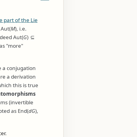
e part of the Lie
f
Aut(
M
)
, i.e.
indeed
Aut(
G
) ⊆
 has "more"
 a conjugation
re a derivation
hich this is true
utomorphisms
s (invertible
noted as
End(
d
G
)
,
er.