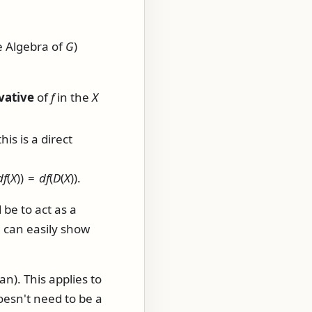
e Algebra of
G
)
vative
of
f
in the
X
this is a direct
d
f
(
X
)) =
d
f
(
D
(
X
))
.
 be to act as a
e can easily show
an). This applies to
esn't need to be a