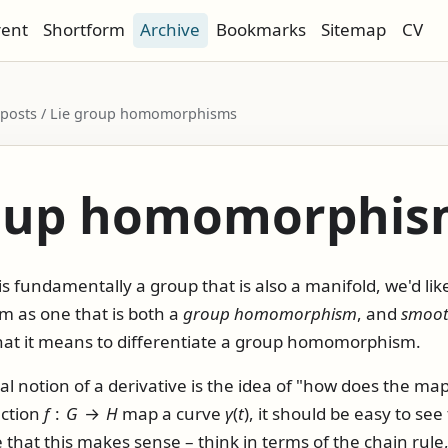
rent
Shortform
Archive
Bookmarks
Sitemap
CV
 / posts / Lie group homomorphisms
roup homomorphis
s fundamentally a group that is also a manifold, we'd like
as one that is both a
group homomorphism
, and
smoo
hat it means to differentiate a group homomorphism.
al notion of a derivative is the idea of "how does the map
nction
f
:
G
→
H
map a curve
γ
(
t
)
, it should be easy to see
that this makes sense – think in terms of the chain rule, o