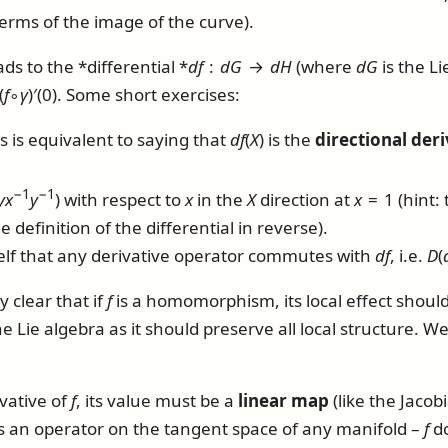
 terms of the image of the curve).
ds to the *differential *
d
f
:
d
G
→
d
H
(where
d
G
is the Li
(
f
∘
γ
)′(0)
. Some short exercises:
s is equivalent to saying that
d
f
(
X
)
is the
directional deri
−1
−1
y
x
y
)
with respect to
x
in the
X
direction at
x
= 1
(hint: 
e definition of the differential in reverse).
lf that any derivative operator commutes with
d
f
, i.e.
D
(
y clear that if
f
is a homomorphism, its local effect should
Lie algebra as it should preserve all local structure. W
ivative of
f
, its value must be a
linear map
(like the Jacobi
as an operator on the tangent space of any manifold –
f
do