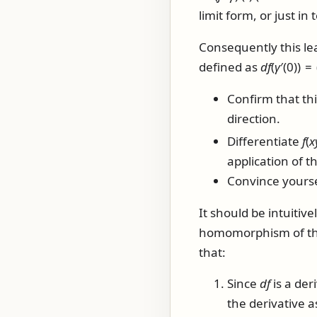
limit form, or just in
Consequently this lea
defined as
d
f
(
γ
′(0)) = 
Confirm that thi
direction.
Differentiate
f
(
x
application of th
Convince yourse
It should be intuitivel
homomorphism of the 
that:
Since
d
f
is a der
the derivative 