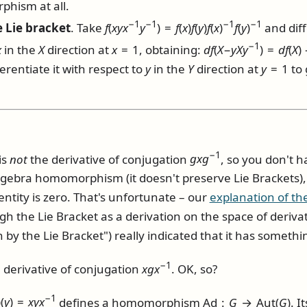
hism at all.
−1
−1
−1
−1
 Lie bracket
. Take
f
(
x
y
x
y
) =
f
(
x
)
f
(
y
)
f
(
x
)
f
(
y
)
and diff
−1
x
in the
X
direction at
x
= 1
, obtaining:
d
f
(
X
−
y
X
y
) =
d
f
(
X
)
ferentiate it with respect to
y
in the
Y
direction at
y
= 1
to 
−1
is
not
the derivative of conjugation
g
x
g
, so you don't h
algebra homomorphism (it doesn't preserve Lie Brackets), 
entity is zero. That's unfortunate – our
explanation of the
gh the Lie Bracket as a derivation on the space of deriv
n by the Lie Bracket") really indicated that it has somethin
−1
 derivative of conjugation
x
g
x
. OK, so?
−1
)(
y
) =
x
y
x
defines a homomorphism
Ad :
G
→ Aut(
G
)
. I