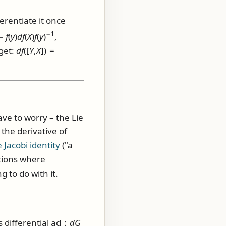
erentiate it once
−1
 −
f
(
y
)
d
f
(
X
)
f
(
y
)
,
get:
d
f
([
Y
,
X
]) =
ave to worry – the Lie
the derivative of
 Jacobi identity
("a
ations where
g to do with it.
ts differential
ad :
d
G