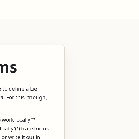
ms
 to define a Lie
th
. For this, though,
 work locally"?
 that
γ
′(
t
)
transforms
r write it out in