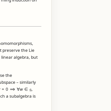
ce homomorphisms,
t preserve the Lie
 linear algebra, but
use the
bspace – similarly
v
= 0 ⟹ ∀
w
∈ 𝔤,
uch a subalgebra is