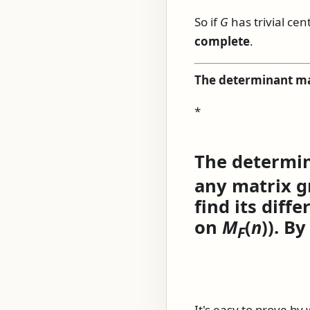
So if
G
has trivial cen
complete
.
The determinant m
*
The determi
any matrix gr
find its diffe
on
M
(
n
)
). By
F
It's easy to prove by 