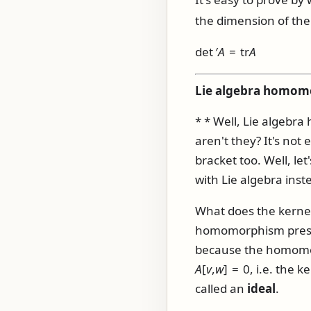
the dimension of the 
det ′
A
= tr
A
Lie algebra homomor
* * Well, Lie algebr
aren't they? It's not
bracket too. Well, le
with Lie algebra inst
What does the kerne
homomorphism preserv
because the homomor
A
[
v
,
w
] = 0
, i.e. the 
called an
ideal
.