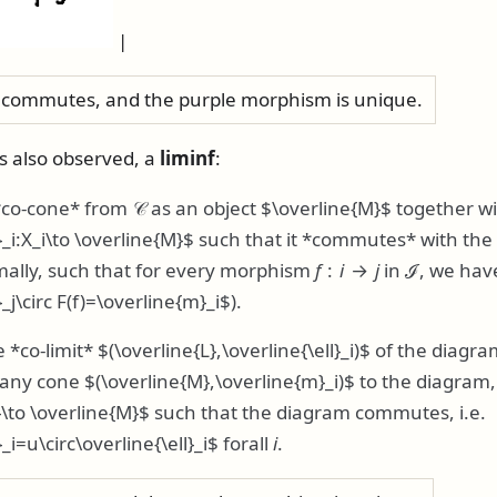
|
commutes, and the purple morphism is unique.
is also observed, a
liminf
:
*co-cone* from
𝒞
as an object
$\overline{M}$
together w
_i:X_i\to \overline{M}$
such that it *commutes* with the 
mally, such that for every morphism
f
:
i
→
j
in
ℐ
, we hav
_j\circ F(f)=\overline{m}_i$
).
 *co-limit*
$(\overline{L},\overline{\ell}_i)$
of the diagra
r any cone
$(\overline{M},\overline{m}_i)$
to the diagram
}\to \overline{M}$
such that the diagram commutes, i.e.
i=u\circ\overline{\ell}_i$
forall
i
.