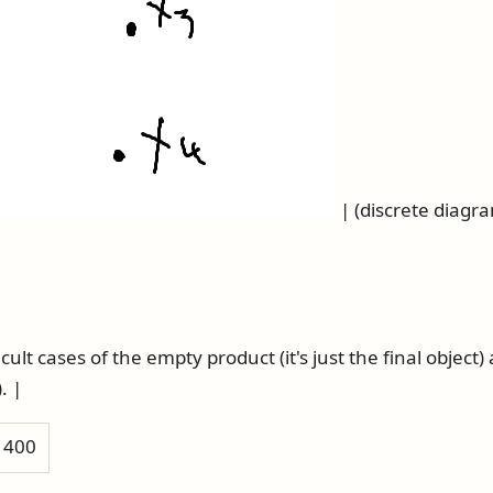
| (discrete diagr
cult cases of the empty product (it's just the final object
. |
h 400