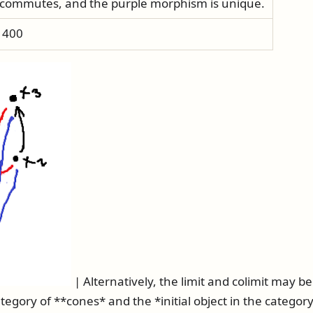
commutes, and the purple morphism is unique.
h 400
| Alternatively, the limit and colimit may b
ategory of **cones* and the *initial object in the category