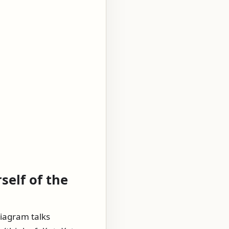
self of the
diagram talks