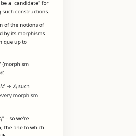
be a "candidate" for
 such constructions.
n of the notions of
ed by its morphisms
unique up to
or" (morphism
𝒞
.
:
M
→
X
such
i
r every morphism
X
" – so we're
i
n, the one to which
ll: