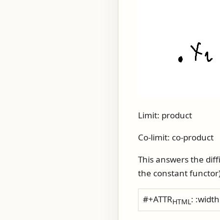
Limit: product
Co-limit: co-product
This answers the diffi
the constant functor)
#+ATTR
: :widt
HTML