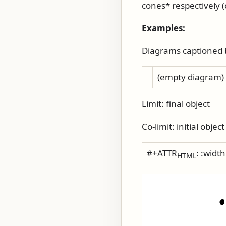
cones* respectively (
Examples:
Diagrams captioned by
(empty diagram)
Limit: final object
Co-limit: initial object
#+ATTR
: :widt
HTML