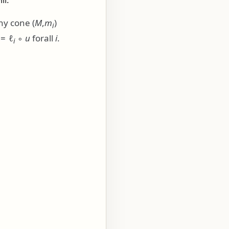
any cone
(
M
,
m
)
i
= ℓ
∘
u
forall
i
.
i