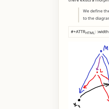
We define the
to the diagr
#+ATTR
: :widt
HTML