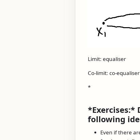
Limit: equaliser
Co-limit: co-equaliser
*
*Exercises:*
following ide
Even if there ar