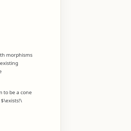
ith morphisms
existing
e
m to be a cone
,
$\exists!\