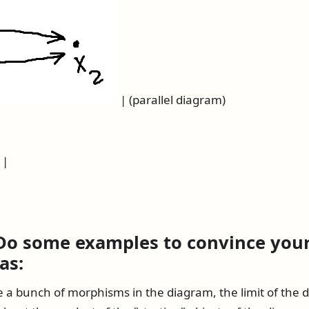
| (parallel diagram)
 |
 Do some examples to convince your
as:
e a bunch of morphisms in the diagram, the limit of the 