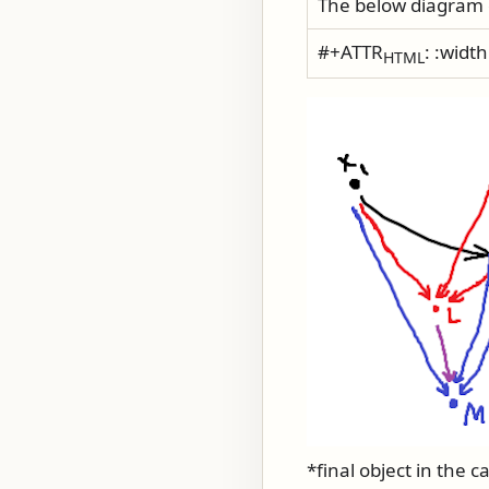
The below diagram 
#+ATTR
: :widt
HTML
*final object in the c