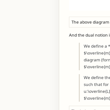
The above diagram 
And the dual notion 
We define a 
$\overline{m}
diagram (for
$\overline{m}
We define the
such that fo
u:\overline{L
$\overline{m}_