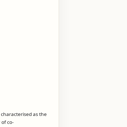
e characterised as the
 of co-