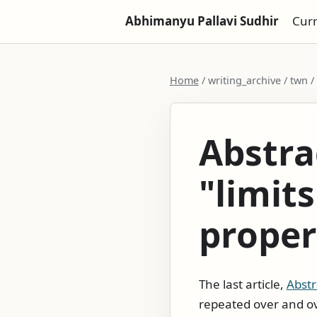
Abhimanyu Pallavi Sudhir
Cur
Home
/ writing_archive / twn /
Abstra
"limits
proper
The last article,
Abstr
repeated over and ov