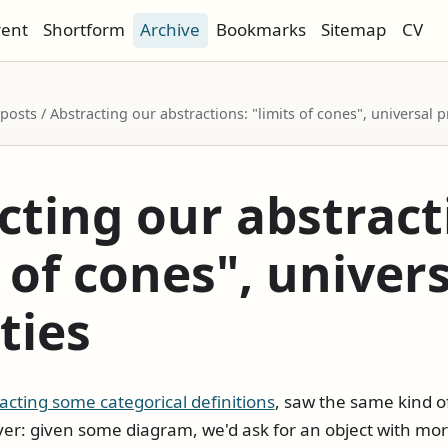
rent
Shortform
Archive
Bookmarks
Sitemap
CV
 posts / Abstracting our abstractions: "limits of cones", universal 
cting our abstract
 of cones", univer
ties
acting some categorical definitions
, saw the same kind o
er: given some diagram, we'd ask for an object with mo