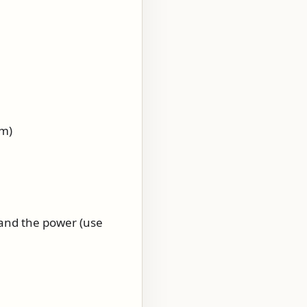
am)
) and the power (use