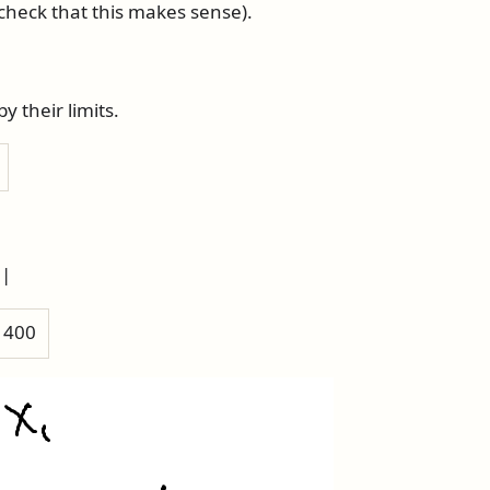
check that this makes sense).
 their limits.
 |
h 400