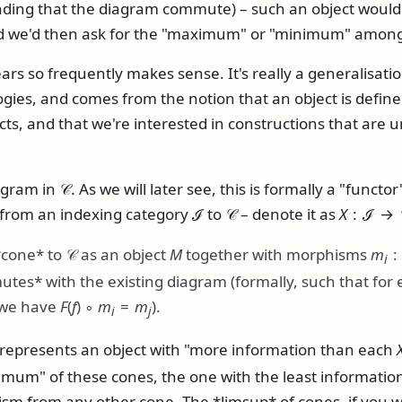
ing that the diagram commute) – such an object would 
nd we'd then ask for the "maximum" or "minimum" among
ars so frequently makes sense. It's really a generalisatio
ologies, and comes from the notion that an object is defin
cts, and that we're interested in constructions that are 
agram in
𝒞
. As we will later see, this is formally a "funct
 from an indexing category
ℐ
to
𝒞
– denote it as
X
: ℐ → 
*cone* to
𝒞
as an object
M
together with morphisms
m
i
utes* with the existing diagram (formally, such that fo
 we have
F
(
f
) ∘
m
=
m
).
i
j
 represents an object with "more information than each
fimum" of these cones, the one with the least informatio
sm from any other cone. The *limsup* of cones, if you wi