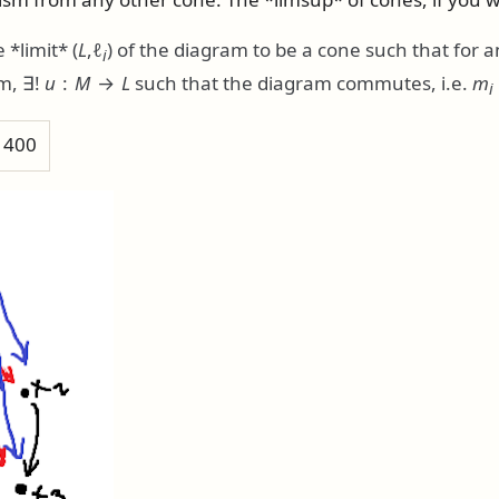
 *limit*
(
L
,ℓ
)
of the diagram to be a cone such that for 
i
am,
∃!
u
:
M
→
L
such that the diagram commutes, i.e.
m
i
h 400