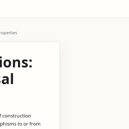
properties
ions:
sal
f construction
rphisms to or from