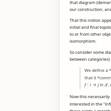
that diagram (demand
our construction, a
That this notion appe
initial and final top
to or from other obje
isomorphism.
So consider some di
between categories)
We define a 
that it *comm
f
:
i
→
j
in
ℐ
,
Now this necessarily
interested in the "in
there exists a morphi