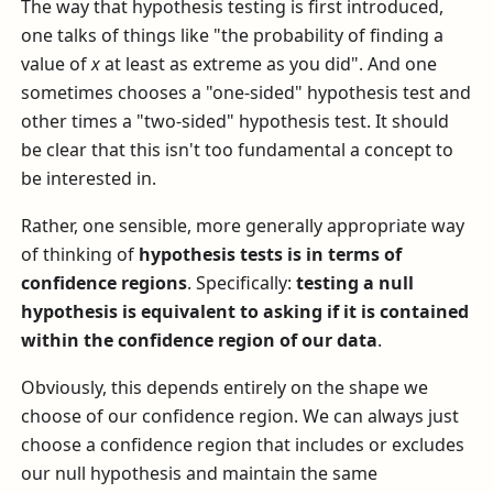
The way that hypothesis testing is first introduced,
one talks of things like "the probability of finding a
value of
x
at least as extreme as you did". And one
sometimes chooses a "one-sided" hypothesis test and
other times a "two-sided" hypothesis test. It should
be clear that this isn't too fundamental a concept to
be interested in.
Rather, one sensible, more generally appropriate way
of thinking of
hypothesis tests is in terms of
confidence regions
. Specifically:
testing a null
hypothesis is equivalent to asking if it is contained
within the confidence region of our data
.
Obviously, this depends entirely on the shape we
choose of our confidence region. We can always just
choose a confidence region that includes or excludes
our null hypothesis and maintain the same