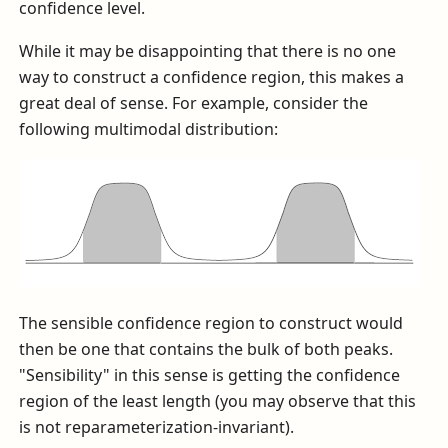
confidence level.
While it may be disappointing that there is no one
way to construct a confidence region, this makes a
great deal of sense. For example, consider the
following multimodal distribution:
The sensible confidence region to construct would
then be one that contains the bulk of both peaks.
"Sensibility" in this sense is getting the confidence
region of the least length (you may observe that this
is not reparameterization-invariant).