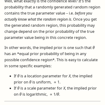
Well, what exactly is the confidence level? It's the
probability that a randomly generated random region
contains the true parameter value – i.e.
before you
actually know what the random region is
. Once you get
the generated random region, this probability may
change depend on the prior probability of the true
parameter value being in this concrete region.
In other words, the implied prior is one such that
θ
has an *equal prior probability of being in any
possible confidence region*. This is easy to calculate
in some specific examples:
If
θ
is a location parameter for
X
, the implied
prior on
θ
is uniform,
∝ 1
.
If
θ
is a scale parameter for
X
, the implied prior
on
θ
is logarithmic,
∝ 1/
θ
.