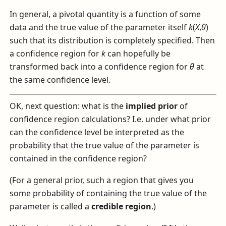
In general, a pivotal quantity is a function of some
data and the true value of the parameter itself
k
(
X
,
θ
)
such that its distribution is completely specified. Then
a confidence region for
k
can hopefully be
transformed back into a confidence region for
θ
at
the same confidence level.
OK, next question: what is the
implied prior
of
confidence region calculations? I.e. under what prior
can the confidence level be interpreted as the
probability that the true value of the parameter is
contained in the confidence region?
(For a general prior, such a region that gives you
some probability of containing the true value of the
parameter is called a
credible region
.)