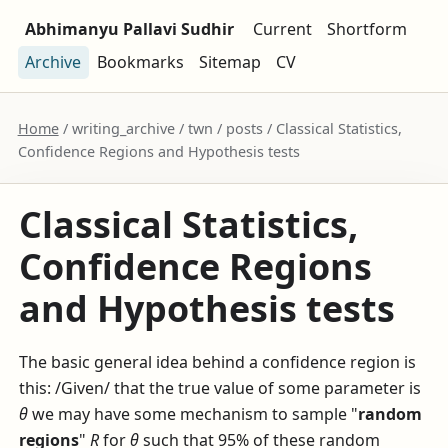
Abhimanyu Pallavi Sudhir
Current
Shortform
Archive
Bookmarks
Sitemap
CV
Home
/ writing_archive / twn / posts / Classical Statistics,
Confidence Regions and Hypothesis tests
Classical Statistics,
Confidence Regions
and Hypothesis tests
The basic general idea behind a confidence region is
this: /Given/ that the true value of some parameter is
θ
we may have some mechanism to sample "
random
regions
"
R
for
θ
such that 95% of these random