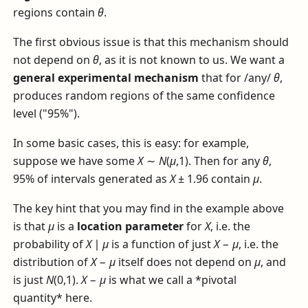
regions contain
θ
.
The first obvious issue is that this mechanism should
not depend on
θ
, as it is not known to us. We want a
general experimental mechanism
that for /any/
θ
,
produces random regions of the same confidence
level ("95%").
In some basic cases, this is easy: for example,
suppose we have some
X
∼
N
(
μ
,1)
. Then for any
θ
,
95% of intervals generated as
X
± 1.96
contain
μ
.
The key hint that you may find in the example above
is that
μ
is a
location parameter
for
X
, i.e. the
probability of
X
∣
μ
is a function of just
X
−
μ
, i.e. the
distribution of
X
−
μ
itself does not depend on
μ
, and
is just
N
(0,1)
.
X
−
μ
is what we call a *pivotal
quantity* here.