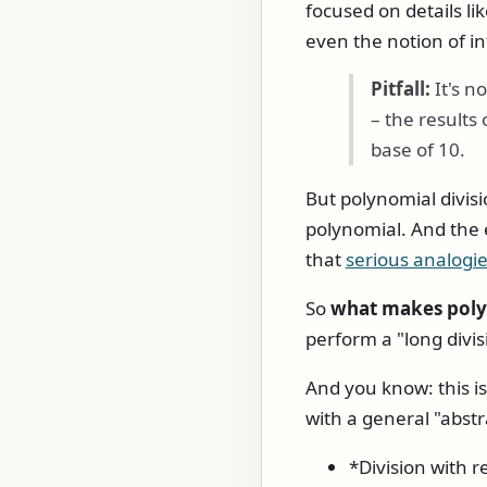
focused on details li
even the notion of in
Pitfall:
It's no
– the results
base of 10.
But polynomial divisi
polynomial. And the 
that
serious analogie
So
what makes polyn
perform a "long divi
And you know: this is
with a general "abstr
*Division with 