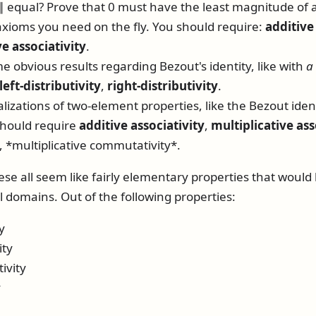
∥
equal? Prove that 0 must have the least magnitude of 
xioms you need on the fly. You should require:
additive
ve associativity
.
e obvious results regarding Bezout's identity, like with
a
left-distributivity
,
right-distributivity
.
izations of two-element properties, like the Bezout ident
should require
additive associativity
,
multiplicative ass
, *multiplicative commutativity*.
ese all seem like fairly elementary properties that would
l domains. Out of the following properties:
y
ity
ivity
y