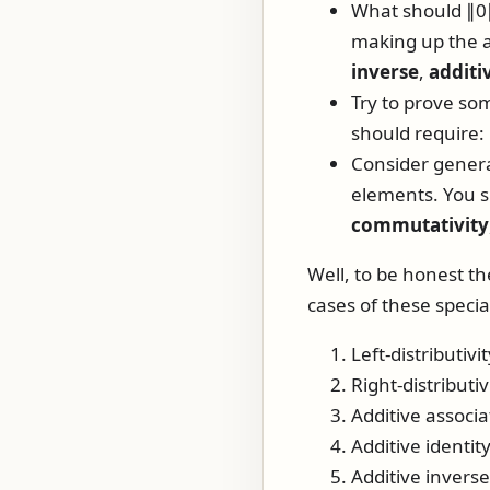
What should
∥0
making up the a
inverse
,
additi
Try to prove som
should require:
Consider general
elements. You 
commutativity
Well, to be honest th
cases of these specia
Left-distributivit
Right-distributiv
Additive associat
Additive identit
Additive inverse