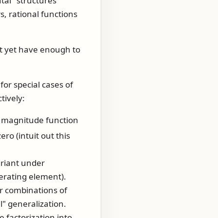
al" structures
, rational functions
.
't yet have enough to
or special cases of
tively:
d magnitude function
ro (intuit out this
ariant under
nerating element).
ar combinations of
l" generalization.
 factorization into