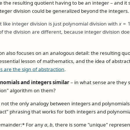
ke the resulting quotient having to be an integer – and it
teger division could be generalized beyond the integers.
t like integer division is just polynomial division with
x
= 
 of the division are different, because integer division d
on also focuses on an analogous detail: the resulting quo
essential lesson of mathematics, and the idea of abstrac
s are the sign of abstraction
.
omials and integers similar
– in what sense are they s
sion" algorithm on them?
 not the only analogy between integers and polynomials ei
act" phrasing that works for both integers and polynomia
remainder:* For any
a
,
b
, there is some "unique" represe