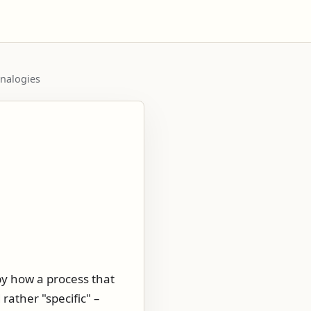
analogies
by how a process that
rather "specific" –