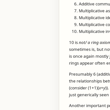
Additive commut
Multiplicative as
Multiplicative id
Multiplicative 
Multiplicative i
10 is
not/ a ring axiom
sometimes is, but not
is once again mostly 
rings appear often eno
Presumably 6 (additiv
the relationships betw
(consider
(1+1)(
x
+
y
)
)
just generically see
Another important pro