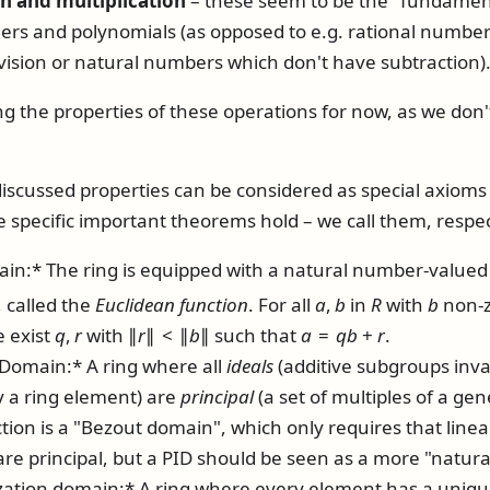
on and multiplication
– these seem to be the "fundament
rs and polynomials (as opposed to e.g. rational numbers
ivision or natural numbers which don't have subtraction)
ng the properties of these operations for now, as we don
iscussed properties can be considered as special axioms f
 specific important theorems hold – we call them, respec
in:* The ring is equipped with a natural number-value
, called the
Euclidean function
. For all
a
,
b
in
R
with
b
non-ze
e exist
q
,
r
with
∥
r
∥ < ∥
b
∥
such that
a
=
q
b
+
r
.
 Domain:* A ring where all
ideals
(additive subgroups inv
y a ring element) are
principal
(a set of multiples of a ge
tion is a "Bezout domain", which only requires that line
 are principal, but a PID should be seen as a more "natura
zation domain:* A ring where every element has a unique