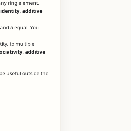
any ring element,
 identity
,
additive
and
b
equal. You
ity, to multiple
ociativity
,
additive
 be useful outside the