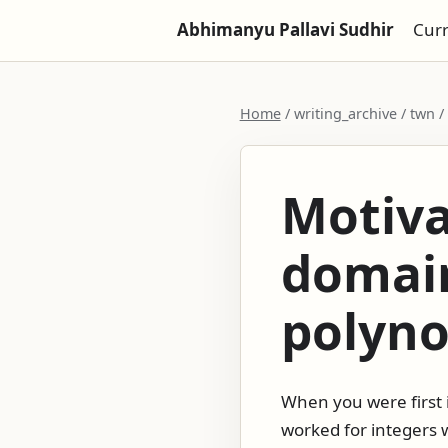
Abhimanyu Pallavi Sudhir
Cur
Home
/ writing_archive / twn 
Motiva
domain
polyno
When you were first 
worked for integers w