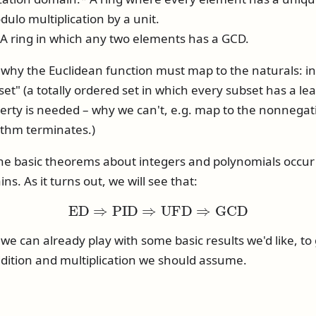
dulo multiplication by a unit.
 ring in which any two elements has a GCD.
hy the Euclidean function must map to the naturals: in
set" (a totally ordered set in which every subset has a le
rty is needed – why we can't, e.g. map to the nonnegativ
ithm terminates.)
the basic theorems about integers and polynomials occur 
. As it turns out, we will see that:
E
D
⇒
P
I
D
⇒
U
F
D
⇒
G
C
D
we can already play with some basic results we'd like, to 
dition and multiplication we should assume.