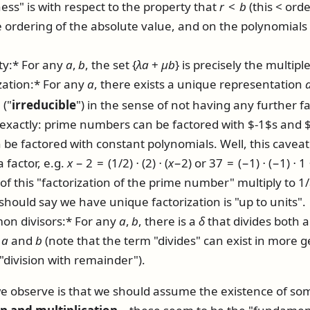
ss" is with respect to the property that
r
<
b
(this
<
orde
e ordering of the absolute value, and on the polynomials 
ty:* For any
a
,
b
, the set
{
λ
a
+
μ
b
}
is precisely the multipl
zation:* For any
a
, there exists a unique representation
 ("
irreducible
") in the sense of not having any further fac
t exactly: prime numbers can be factored with $-1$s and $
be factored with constant polynomials. Well, this caveat 
a factor, e.g.
x
− 2 = (1/2) ⋅ (2) ⋅ (
x
−2)
or
37 = (−1) ⋅ (−1) ⋅ 1 
f this "factorization of the prime number" multiply to 1/
 should say we have unique factorization is "up to units".
on divisors:* For any
a
,
b
, there is a
δ
that divides both a
h
a
and
b
(note that the term "divides" can exist in more g
"division with remainder").
 we observe is that we should assume the existence of so