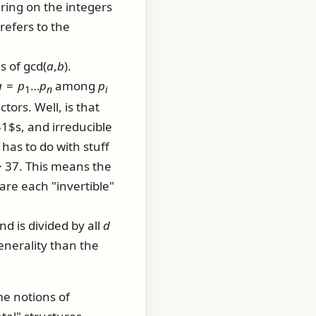
ring on the integers
refers to the
es of
gcd(
a
,
b
)
.
a
=
p
…
p
among
p
1
n
i
tors. Well, is that
1$s, and irreducible
has to do with stuff
⋅ 37
. This means the
are each "invertible"
nd is divided by all
d
enerality than the
me notions of