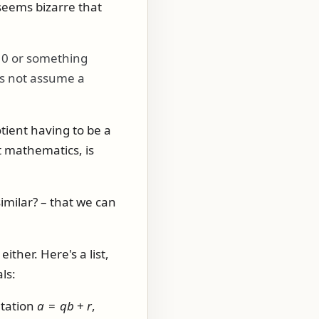
 seems bizarre that
10
or something
oes not assume a
tient having to be a
t mathematics, is
imilar? – that we can
ther. Here's a list,
ls:
ntation
a
=
q
b
+
r
,