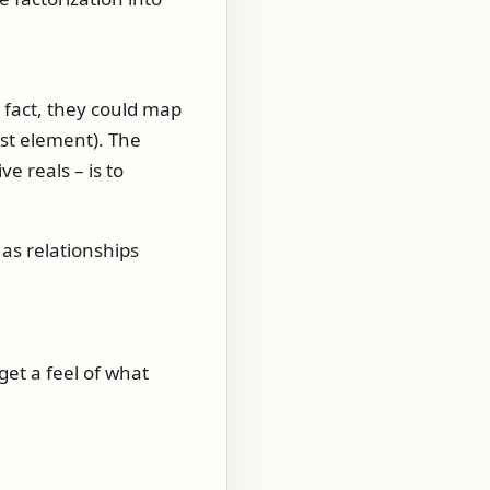
 fact, they could map
ast element). The
e reals – is to
as relationships
get a feel of what