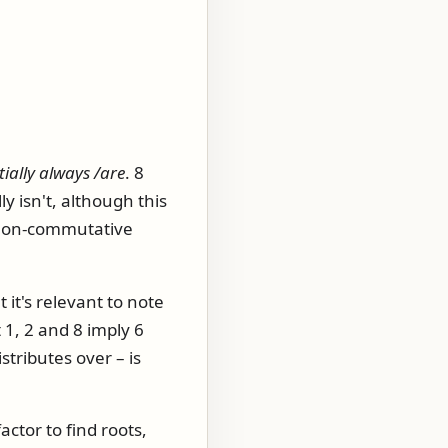
ially always /are
. 8
y isn't, although this
t non-commutative
 it's relevant to note
 1, 2 and 8 imply 6
istributes over – is
actor to find roots,