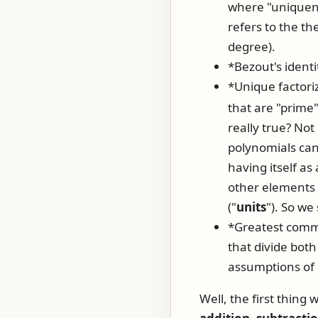
where "uniquene
refers to the th
degree).
*Bezout's identi
*Unique factori
that are "prime"
really true? No
polynomials can 
having itself as 
other elements o
("
units
"). So we
*Greatest comm
that divide bot
assumptions of 
Well, the first thing