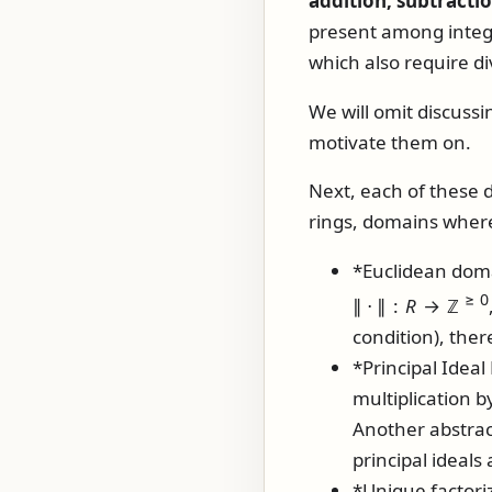
addition, subtracti
present among intege
which also require d
We will omit discussi
motivate them on.
Next, each of these d
rings, domains where
*Euclidean doma
≥ 0
∥ ⋅ ∥ :
R
→ ℤ
condition), ther
*Principal Ideal
multiplication b
Another abstrac
principal ideals
*Unique factori