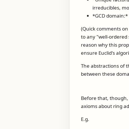
irreducibles, mo
*GCD domain:* A
(Quick comments on w
to any "well-ordered 
reason why this prope
ensure Euclid's algor
The abstractions of 
between these domains
Before that, though, 
axioms about ring ad
E.g.