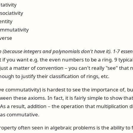
ativity
sociativity
entity
commutativity
nverse
 (because integers and polynomials don't have it). 1-7 essent
 if you want e.g. the even numbers to be a ring. 9 typicall
just a matter of convention – you can't really "see" tha
ugh to justify their classification of rings, etc.
e commutativity) is hardest to see the importance of, but
een these axioms. In fact, it is fairly simple to show that
. As a result, addition – the operation that multiplication d
n as commutative.
perty often seen in algebraic problems is the ability to f