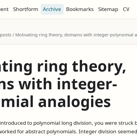
rent
Shortform
Archive
Bookmarks
Sitemap
CV
/ posts / Motivating ring theory, domains with integer-polynomial 
ting ring theory,
s with integer-
mial analogies
introduced to polynomial long division, you were struck 
orked for abstract polynomials. Integer division seemed 