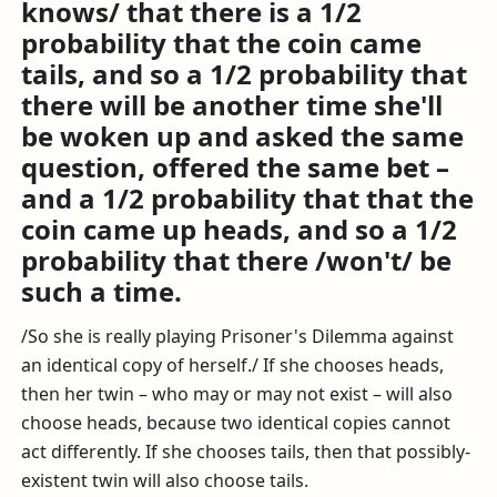
knows/ that there is a 1/2
probability that the coin came
tails, and so a 1/2 probability that
there will be another time she'll
be woken up and asked the same
question, offered the same bet –
and a 1/2 probability that that the
coin came up heads, and so a 1/2
probability that there /won't/ be
such a time.
/So she is really playing Prisoner's Dilemma against
an identical copy of herself./ If she chooses heads,
then her twin – who may or may not exist – will also
choose heads, because two identical copies cannot
act differently. If she chooses tails, then that possibly-
existent twin will also choose tails.