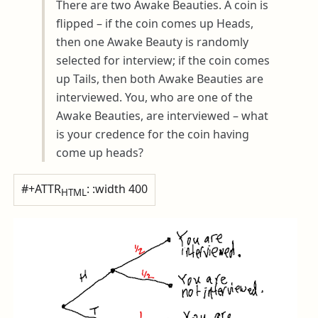
There are two Awake Beauties. A coin is
flipped – if the coin comes up Heads,
then one Awake Beauty is randomly
selected for interview; if the coin comes
up Tails, then both Awake Beauties are
interviewed. You, who are one of the
Awake Beauties, are interviewed – what
is your credence for the coin having
come up heads?
#+ATTR
: :width 400
HTML