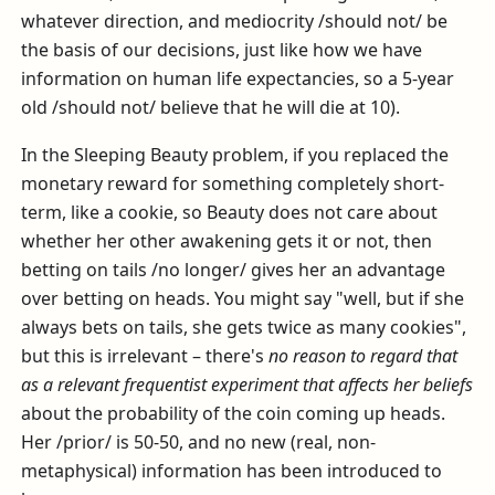
whatever direction, and mediocrity /should not/ be
the basis of our decisions, just like how we have
information on human life expectancies, so a 5-year
old /should not/ believe that he will die at 10).
In the Sleeping Beauty problem, if you replaced the
monetary reward for something completely short-
term, like a cookie, so Beauty does not care about
whether her other awakening gets it or not, then
betting on tails /no longer/ gives her an advantage
over betting on heads. You might say "well, but if she
always bets on tails, she gets twice as many cookies",
but this is irrelevant – there's
no reason to regard that
as a relevant frequentist experiment that affects her beliefs
about the probability of the coin coming up heads.
Her /prior/ is 50-50, and no new (real, non-
metaphysical) information has been introduced to