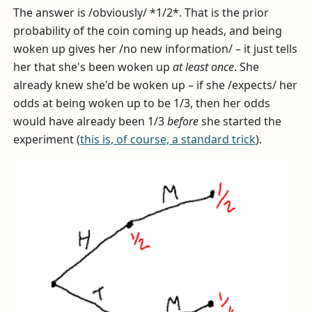
The answer is /obviously/ *1/2*. That is the prior
probability of the coin coming up heads, and being
woken up gives her /no new information/ – it just tells
her that she's been woken up
at least once
. She
already knew she'd be woken up – if she /expects/ her
odds at being woken up to be 1/3, then her odds
would have already been 1/3
before
she started the
experiment (
this is, of course, a standard trick
).