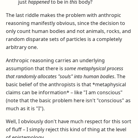
just
happened
to be in
this
body?
The last riddle makes the problem with anthropic
reasoning manifestly obvious, since the decision to
only count human bodies and not animals, rocks, and
random disparate sets of particles is a completely
arbitrary one.
Anthropic reasoning carries an underlying
assumption that there is
some metaphysical process
that randomly allocates "souls" into human bodies
. The
basic belief of the anthropists is that *metaphysical
claims can be information* – like "I am conscious"
(note that the basic problem here isn't "conscious" as
much as it is "I").
Well, I obviously don't have much respect for this sort
of fluff – I simply reject this kind of thing at the level
of epistemology.