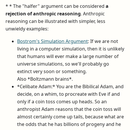
* * The "halfer" argument can be considered
a
rejection of anthropic reasoning
. Anthropic
reasoning can be illustrated with simpler, less
unwieldy examples:
Bostrom's Simulation Argument
: If we are not
living in a computer simulation, then it is unlikely
that humans will ever make a large number of
universe simulations, so we'll probably go
extinct very soon or something.
Also *Boltzmann brains*.
*Celibate Adam:* You are the Bibilical Adam, and
decide, on a whim, to procreate with Eve if and
only if a coin toss comes up heads. So an
anthropist Adam reasons that the coin toss will
almost certainly come up tails, because what are
the odds that he has billions of progeny and he