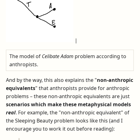
|
The model of
Celibate Adam
problem according to
anthropists.
And by the way, this also explains the "
non-anthropic
equivalents
" that anthropists provide for anthropic
problems – these non-anthropic equivalents are just
scenarios which make these metaphysical models
real
. For example, the "non-anthropic equivalent" of
the Sleeping Beauty problem looks like this (and I
encourage you to work it out before reading):