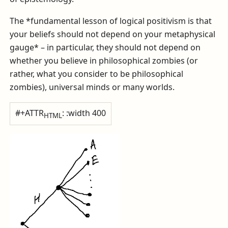
The *fundamental lesson of logical positivism is that
your beliefs should not depend on your metaphysical
gauge* – in particular, they should not depend on
whether you believe in philosophical zombies (or
rather, what you consider to be philosophical
zombies), universal minds or many worlds.
#+ATTR
: :width 400
HTML