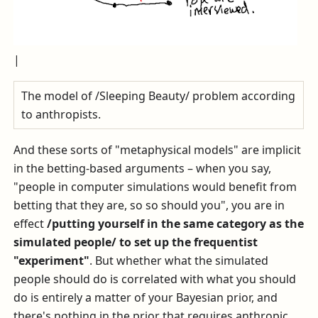
|
The model of /Sleeping Beauty/ problem according
to anthropists.
And these sorts of "metaphysical models" are implicit
in the betting-based arguments – when you say,
"people in computer simulations would benefit from
betting that they are, so so should you", you are in
effect
/putting yourself in the same category as the
simulated people/ to set up the frequentist
"experiment"
. But whether what the simulated
people should do is correlated with what you should
do is entirely a matter of your Bayesian prior, and
there's nothing in the prior that requires anthropic