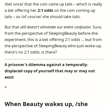
/bet once/ that the coin came up tails – which is really
a bet offering her
2:1 odds
on the coin coming up
tails – so /of course/ she should take tails.
But that
still doesn't eliminate our entire confusion
. Sure,
from the perspective of SleepingBeauty-before-the-
experiment, this is a bet offering 2:1 odds … but from
the perspective of SleepingBeauty-who-just-woke-up,
there's no 2:1 odds, is there?
A prisoner's dilemma against a temporally-
displaced copy of yourself that may or may not
exist
*
When Beauty wakes up, /she