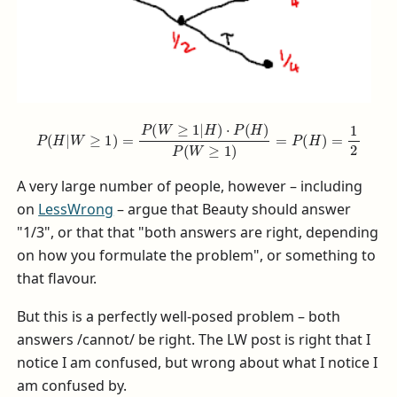
P
(
H
|
W
≥
1
)
=
P
(
W
≥
1
|
H
)
⋅
P
(
H
)
P
(
W
≥
1
)
=
P
(
H
)
=
1
2
A very large number of people, however – including
on
LessWrong
– argue that Beauty should answer
"1/3", or that that "both answers are right, depending
on how you formulate the problem", or something to
that flavour.
But this is a perfectly well-posed problem – both
answers /cannot/ be right. The LW post is right that I
notice I am confused, but wrong about what I notice I
am confused by.