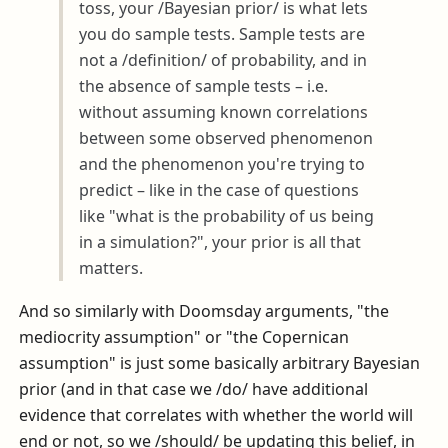
toss, your /Bayesian prior/ is what lets
you do sample tests. Sample tests are
not a /definition/ of probability, and in
the absence of sample tests – i.e.
without assuming known correlations
between some observed phenomenon
and the phenomenon you're trying to
predict – like in the case of questions
like "what is the probability of us being
in a simulation?", your prior is all that
matters.
And so similarly with Doomsday arguments, "the
mediocrity assumption" or "the Copernican
assumption" is just some basically arbitrary Bayesian
prior (and in that case we /do/ have additional
evidence that correlates with whether the world will
end or not, so we /should/ be updating this belief, in