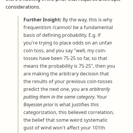
considerations.
Further Insight:
By the way, this is why
frequentism /cannot/ be a fundamental
basis of defining probability. E.g. if
you're trying to place odds on an unfair
coin toss, and you say "well, my coin-
tosses have been 75-25 so far, so that
means the probability is 75-25", then you
are making the arbitrary decision that
the results of your previous coin-tosses
predict the next one, you are
arbitrarily
putting them in the same category
. Your
Bayesian prior
is what justifies this
categorization, this believed correlation,
the belief that some weird systematic
gust of wind won't affect your 101th