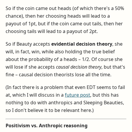
So if the coin came out heads (of which there's a 50%
chance), then her choosing heads will lead to a
payout of 1pt, but if the coin came out tails, then her
choosing tails will lead to a payout of 2pt.
So if Beauty accepts
evidential decision theory
, she
will, in fact, win, while also holding the true belief
about the probability of a heads – 1/2. Of course she
will lose if she accepts
causal decision theory
, but that's
fine – causal decision theorists lose all the time.
(In fact there is a problem that even EDT seems to fail
at, which I will discuss in a
future post
, but this has
nothing to do with anthropics and Sleeping Beauties,
so I don't believe it to be relevant here.)
Positivism vs. Anthropic reasoning