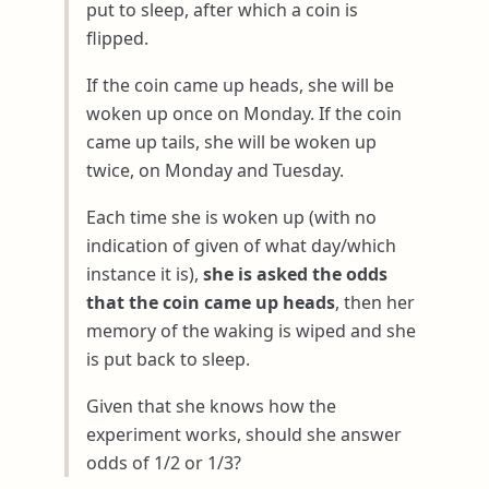
put to sleep, after which a coin is
flipped.
If the coin came up heads, she will be
woken up once on Monday. If the coin
came up tails, she will be woken up
twice, on Monday and Tuesday.
Each time she is woken up (with no
indication of given of what day/which
instance it is),
she is asked the odds
that the coin came up heads
, then her
memory of the waking is wiped and she
is put back to sleep.
Given that she knows how the
experiment works, should she answer
odds of 1/2 or 1/3?