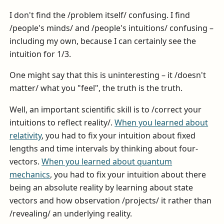
I don't find the /problem itself/ confusing. I find
/people's minds/ and /people's intuitions/ confusing –
including my own, because I can certainly see the
intuition for 1/3.
One might say that this is uninteresting – it /doesn't
matter/ what you "feel", the truth is the truth.
Well, an important scientific skill is to /correct your
intuitions to reflect reality/.
When you learned about
relativity
, you had to fix your intuition about fixed
lengths and time intervals by thinking about four-
vectors.
When you learned about quantum
mechanics
, you had to fix your intuition about there
being an absolute reality by learning about state
vectors and how observation /projects/ it rather than
/revealing/ an underlying reality.