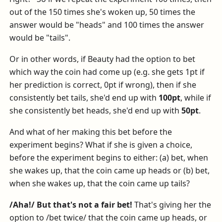
out of the 150 times she's woken up, 50 times the
answer would be "heads" and 100 times the answer
would be "tails".
Or in other words, if Beauty had the option to bet
which way the coin had come up (e.g. she gets 1pt if
her prediction is correct, 0pt if wrong), then if she
consistently bet tails, she'd end up with
100pt
, while if
she consistently bet heads, she'd end up with
50pt
.
And what of her making this bet before the
experiment begins? What if she is given a choice,
before the experiment begins to either: (a) bet, when
she wakes up, that the coin came up heads or (b) bet,
when she wakes up, that the coin came up tails?
/Aha!/ But that's not a fair bet!
That's giving her the
option to /bet twice/ that the coin came up heads, or