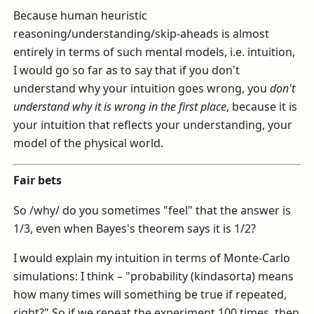
Because human heuristic
reasoning/understanding/skip-aheads is almost
entirely in terms of such mental models, i.e. intuition,
I would go so far as to say that if you don't
understand why your intuition goes wrong, you
don't
understand why it is wrong in the first place
, because it is
your intuition that reflects your understanding, your
model of the physical world.
Fair bets
So /why/ do you sometimes "feel" that the answer is
1/3, even when Bayes's theorem says it is 1/2?
I would explain my intuition in terms of Monte-Carlo
simulations: I think – "probability (kindasorta) means
how many times will something be true if repeated,
right?" So if we repeat the experiment 100 times, then