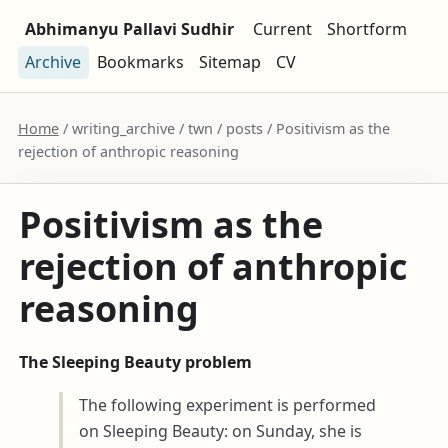
Abhimanyu Pallavi Sudhir
Current
Shortform
Archive
Bookmarks
Sitemap
CV
Home
/ writing_archive / twn / posts / Positivism as the
rejection of anthropic reasoning
Positivism as the
rejection of anthropic
reasoning
The Sleeping Beauty problem
The following experiment is performed
on Sleeping Beauty: on Sunday, she is